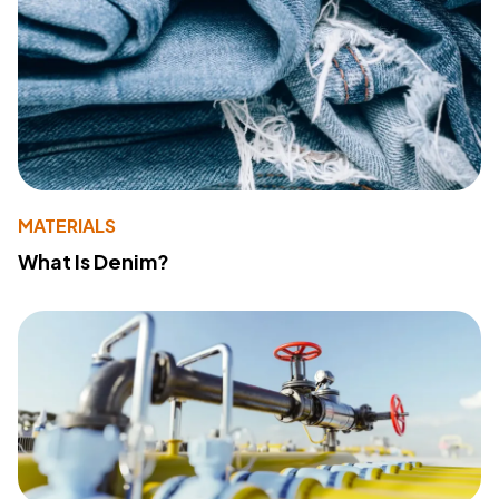
MATERIALS
What Is Denim?