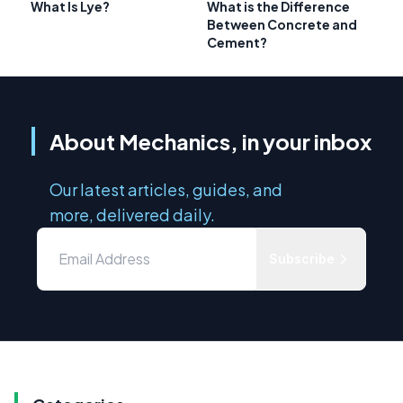
What Is Lye?
What is the Difference
Between Concrete and
Cement?
About Mechanics, in your inbox
Our latest articles, guides, and
more, delivered daily.
Subscribe