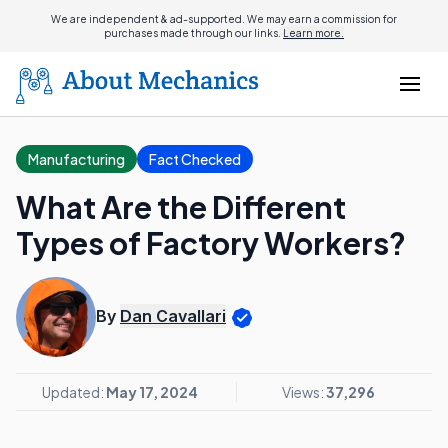
We are independent & ad-supported. We may earn a commission for
purchases made through our links.
Learn more.
Manufacturing
Fact Checked
What Are the Different
Types of Factory Workers?
By
Dan Cavallari
Updated:
May 17, 2024
Views:
37,296