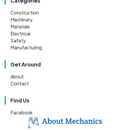
Categories
Construction
Machinery
Materials
Electrical
Safety
Manufacturing
Get Around
About
Contact
Find Us
Facebook