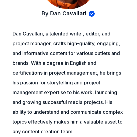
By Dan Cavallari
Dan Cavallari, a talented writer, editor, and
project manager, crafts high-quality, engaging,
and informative content for various outlets and
brands. With a degree in English and
certifications in project management, he brings
his passion for storytelling and project
management expertise to his work, launching
and growing successful media projects. His
ability to understand and communicate complex
topics effectively makes him a valuable asset to
any content creation team.