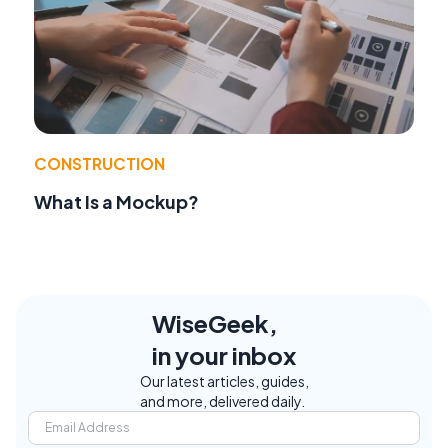
CONSTRUCTION
What Is a Mockup?
WiseGeek,
in your inbox
Our latest articles, guides,
and more, delivered daily.