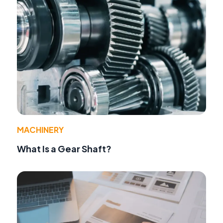
MACHINERY
What Is a Gear Shaft?