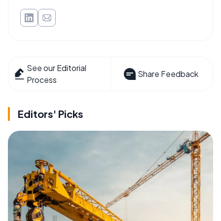
See our Editorial
Share Feedback
Process
Editors' Picks