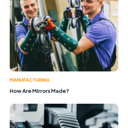
MANUFACTURING
How Are Mirrors Made?