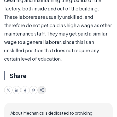
cleaning and maintaining the grounds of the
factory, both inside and out of the building.
These laborers are usually unskilled, and
therefore do not get paid as high a wage as other
maintenance staff. They may get paid a similar
wage to a general laborer, since this is an
unskilled position that does not require any
certain level of education.
Share
About Mechanics is dedicated to providing