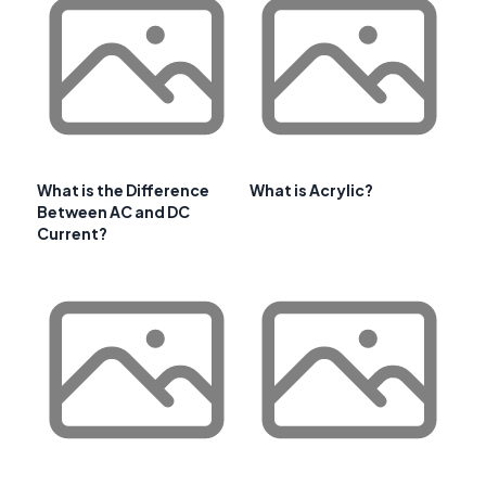
What is the Difference
What is Acrylic?
Between AC and DC
Current?