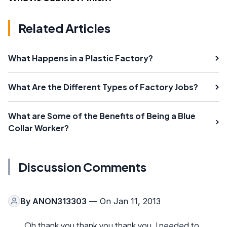
Related Articles
What Happens in a Plastic Factory?
What Are the Different Types of Factory Jobs?
What are Some of the Benefits of Being a Blue
Collar Worker?
Discussion Comments
By
ANON313303
— On Jan 11, 2013
Oh thank you thank you thank you. I needed to