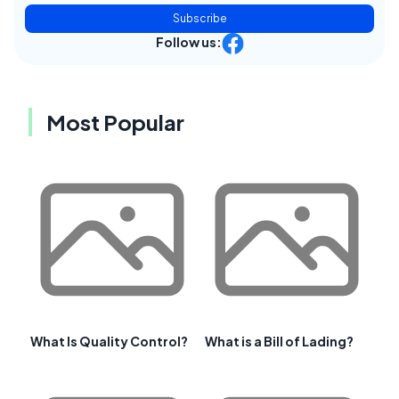
Subscribe
Follow us:
Most Popular
What Is Quality Control?
What is a Bill of Lading?