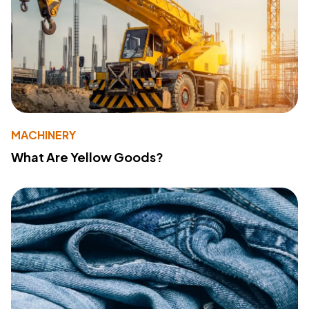
MACHINERY
What Are Yellow Goods?