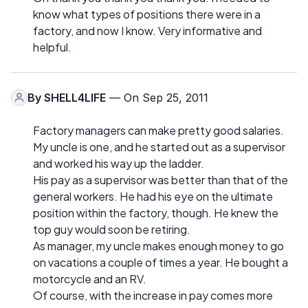
know what types of positions there were in a
factory, and now I know. Very informative and
helpful.
By
SHELL4LIFE
— On Sep 25, 2011
Factory managers can make pretty good salaries.
My uncle is one, and he started out as a supervisor
and worked his way up the ladder.
His pay as a supervisor was better than that of the
general workers. He had his eye on the ultimate
position within the factory, though. He knew the
top guy would soon be retiring.
As manager, my uncle makes enough money to go
on vacations a couple of times a year. He bought a
motorcycle and an RV.
Of course, with the increase in pay comes more