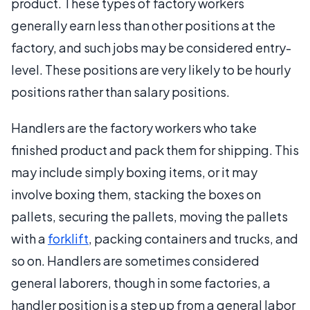
product. These types of factory workers
generally earn less than other positions at the
factory, and such jobs may be considered entry-
level. These positions are very likely to be hourly
positions rather than salary positions.
Handlers are the factory workers who take
finished product and pack them for shipping. This
may include simply boxing items, or it may
involve boxing them, stacking the boxes on
pallets, securing the pallets, moving the pallets
with a
forklift
, packing containers and trucks, and
so on. Handlers are sometimes considered
general laborers, though in some factories, a
handler position is a step up from a general labor