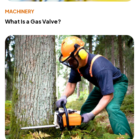
MACHINERY
What Is a Gas Valve?