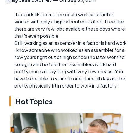
By
JESSICALYNN
— On Sep 22, 2011
It sounds like someone could work as a factor
worker with only a high school education. I feel like
there are very few jobs available these days where
that's even possible.
Still, working as an assembler in a factor is hard work.
I know someone who worked as an assembler for a
few years right out of high school (he later went to
college) and he told that assemblers work hard
pretty much all day long with very few breaks. You
have to be able to stand in one place all day and be
pretty physically fit in order to work in a factory.
Hot Topics