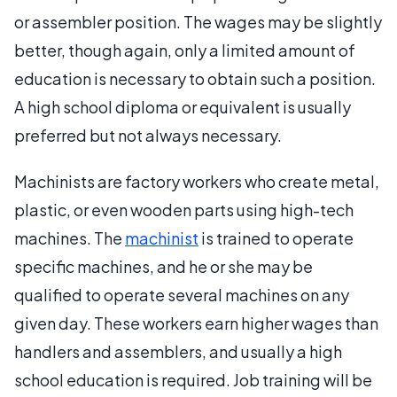
or assembler position. The wages may be slightly
better, though again, only a limited amount of
education is necessary to obtain such a position.
A high school diploma or equivalent is usually
preferred but not always necessary.
Machinists are factory workers who create metal,
plastic, or even wooden parts using high-tech
machines. The
machinist
is trained to operate
specific machines, and he or she may be
qualified to operate several machines on any
given day. These workers earn higher wages than
handlers and assemblers, and usually a high
school education is required. Job training will be