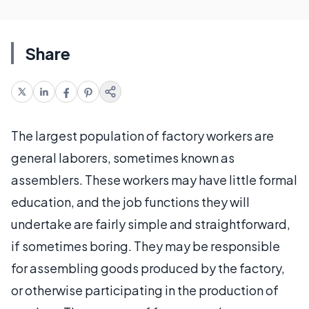
Share
The largest population of factory workers are
general laborers, sometimes known as
assemblers. These workers may have little formal
education, and the job functions they will
undertake are fairly simple and straightforward,
if sometimes boring. They may be responsible
for assembling goods produced by the factory,
or otherwise participating in the production of