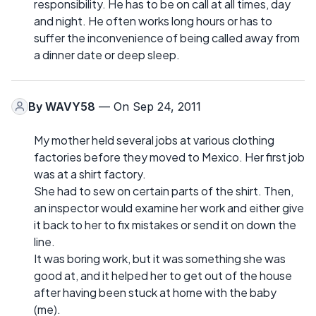
responsibility. He has to be on call at all times, day
and night. He often works long hours or has to
suffer the inconvenience of being called away from
a dinner date or deep sleep.
By
WAVY58
— On Sep 24, 2011
My mother held several jobs at various clothing
factories before they moved to Mexico. Her first job
was at a shirt factory.
She had to sew on certain parts of the shirt. Then,
an inspector would examine her work and either give
it back to her to fix mistakes or send it on down the
line.
It was boring work, but it was something she was
good at, and it helped her to get out of the house
after having been stuck at home with the baby
(me).