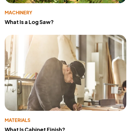
MACHINERY
What Is a Log Saw?
MATERIALS
What Is Cabinet Finish?