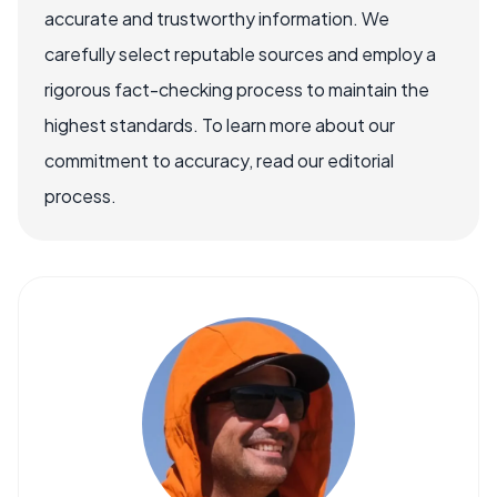
accurate and trustworthy information. We
carefully select reputable sources and employ a
rigorous fact-checking process to maintain the
highest standards. To learn more about our
commitment to accuracy, read our editorial
process.