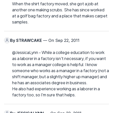
When the shirt factory moved, she got a job at
another one making scrubs. She has since worked
at a golf bag factory and a place that makes carpet
samples.
By
STRAWCAKE
— On Sep 22, 2011
@JessicaLynn - While a college education to work
as a laborer in a factory isn't necessary, if you want
to work as a manager college is helpful. I know
someone who works as a manager in a factory (not a
shift manager, but a slightly higher up manager) and
he has an associates degree in business.
He also had experience working as a laborer in a
factory too, so I'm sure that helps.