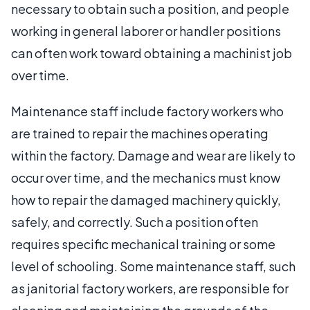
necessary to obtain such a position, and people
working in general laborer or handler positions
can often work toward obtaining a machinist job
over time.
Maintenance staff include factory workers who
are trained to repair the machines operating
within the factory. Damage and wear are likely to
occur over time, and the mechanics must know
how to repair the damaged machinery quickly,
safely, and correctly. Such a position often
requires specific mechanical training or some
level of schooling. Some maintenance staff, such
as janitorial factory workers, are responsible for