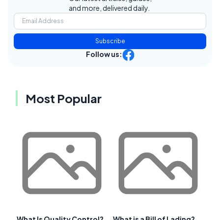
and more, delivered daily.
Subscribe
Follow us:
Most Popular
What Is Quality Control?
What is a Bill of Lading?