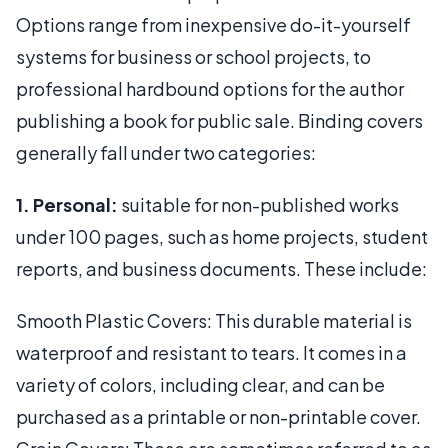
Options range from inexpensive do-it-yourself
systems for business or school projects, to
professional hardbound options for the author
publishing a book for public sale. Binding covers
generally fall under two categories:
1. Personal:
suitable for non-published works
under 100 pages, such as home projects, student
reports, and business documents. These include:
Smooth Plastic Covers: This durable material is
waterproof and resistant to tears. It comes in a
variety of colors, including clear, and can be
purchased as a printable or non-printable cover.