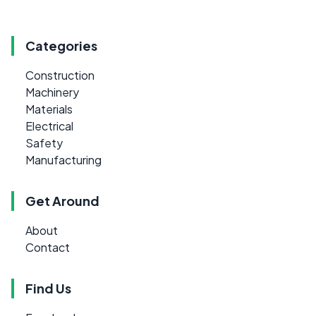
Categories
Construction
Machinery
Materials
Electrical
Safety
Manufacturing
Get Around
About
Contact
Find Us