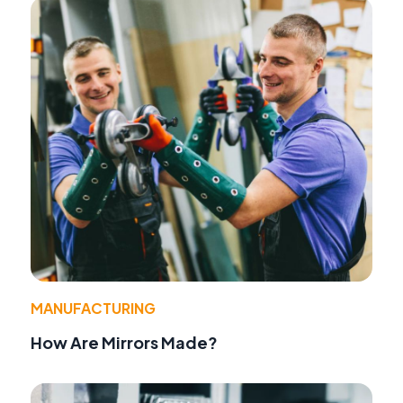
MANUFACTURING
How Are Mirrors Made?