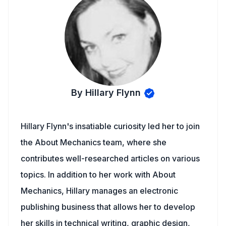
By Hillary Flynn
Hillary Flynn's insatiable curiosity led her to join
the About Mechanics team, where she
contributes well-researched articles on various
topics. In addition to her work with About
Mechanics, Hillary manages an electronic
publishing business that allows her to develop
her skills in technical writing, graphic design,