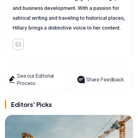
and business development. With a passion for
satirical writing and traveling to historical places,
Hillary brings a distinctive voice to her content.
See our Editorial
Share Feedback
Process
Editors' Picks