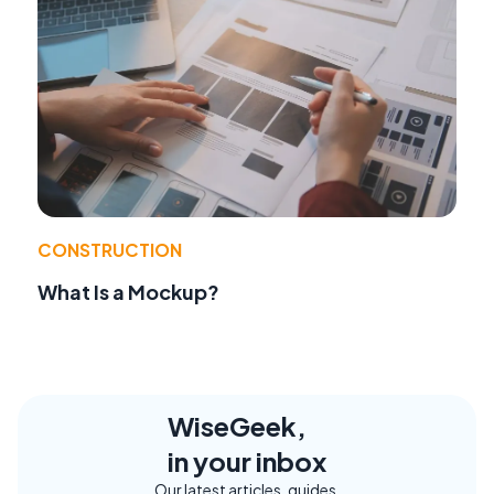
CONSTRUCTION
What Is a Mockup?
WiseGeek,
in your inbox
Our latest articles, guides,