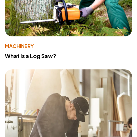
MACHINERY
What Is a Log Saw?