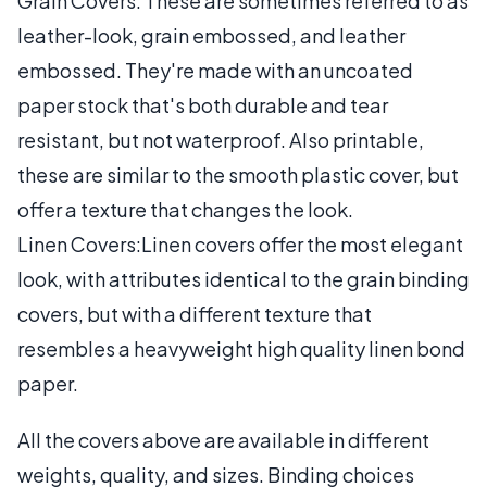
Grain Covers: These are sometimes referred to as
leather-look, grain embossed, and leather
embossed. They're made with an uncoated
paper stock that's both durable and tear
resistant, but not waterproof. Also printable,
these are similar to the smooth plastic cover, but
offer a texture that changes the look.
Linen Covers:Linen covers offer the most elegant
look, with attributes identical to the grain binding
covers, but with a different texture that
resembles a heavyweight high quality linen bond
paper.
All the covers above are available in different
weights, quality, and sizes. Binding choices