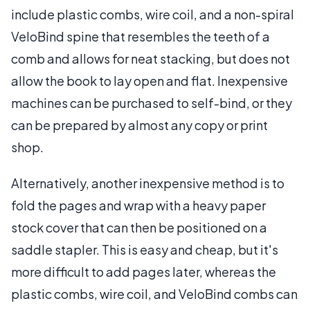
include plastic combs, wire coil, and a non-spiral
VeloBind spine that resembles the teeth of a
comb and allows for neat stacking, but does not
allow the book to lay open and flat. Inexpensive
machines can be purchased to self-bind, or they
can be prepared by almost any copy or print
shop.
Alternatively, another inexpensive method is to
fold the pages and wrap with a heavy paper
stock cover that can then be positioned on a
saddle stapler. This is easy and cheap, but it's
more difficult to add pages later, whereas the
plastic combs, wire coil, and VeloBind combs can