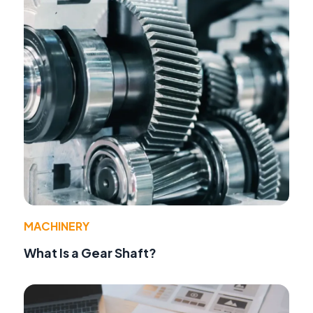
MACHINERY
What Is a Gear Shaft?