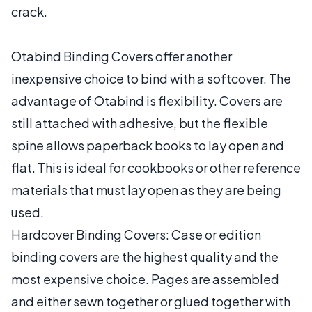
crack.
Otabind Binding Covers offer another
inexpensive choice to bind with a softcover. The
advantage of Otabind is flexibility. Covers are
still attached with adhesive, but the flexible
spine allows paperback books to lay open and
flat. This is ideal for cookbooks or other reference
materials that must lay open as they are being
used.
Hardcover Binding Covers: Case or edition
binding covers are the highest quality and the
most expensive choice. Pages are assembled
and either sewn together or glued together with