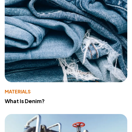
MATERIALS
What Is Denim?