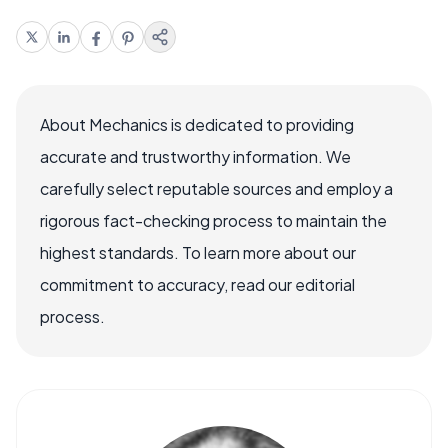
About Mechanics is dedicated to providing
accurate and trustworthy information. We
carefully select reputable sources and employ a
rigorous fact-checking process to maintain the
highest standards. To learn more about our
commitment to accuracy, read our editorial
process.