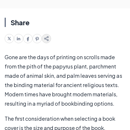
Share
Gone are the days of printing on scrolls made
from the pith of the papyrus plant, parchment
made of animal skin, and palm leaves serving as
the binding material for ancient religious texts.
Modern times have brought modern materials,
resulting in a myriad of bookbinding options.
The first consideration when selecting a book
cover is the size and purpose of the book.