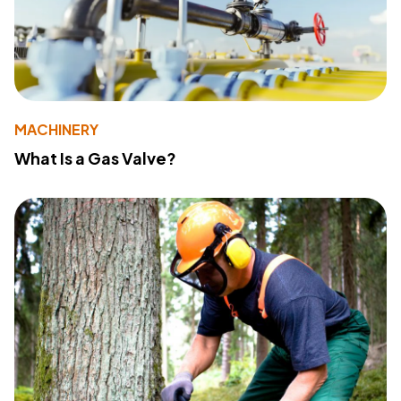
MACHINERY
What Is a Gas Valve?