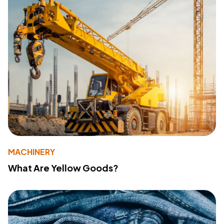
MACHINERY
What Are Yellow Goods?