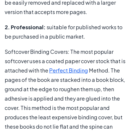
be easily removed and replaced with a larger
version that accepts more pages.
2. Professional:
suitable for published works to
be purchased in a public market.
Softcover Binding Covers: The most popular
softcover uses a coated paper cover stock that is
attached with the
Perfect Binding
Method. The
pages of the book are stacked into a book block,
ground at the edge to roughen them up, then
adhesive is applied and they are glued into the
cover. This method is the most popular and
produces the least expensive binding cover, but
these books do not lie flat and the spine can