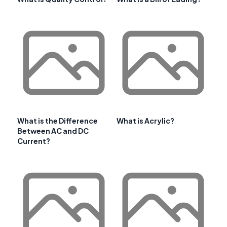
What is the Difference
What is Acrylic?
Between AC and DC
Current?