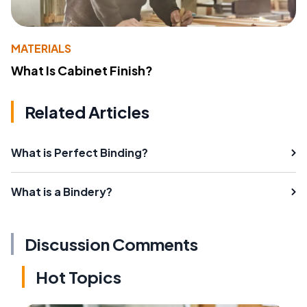
MATERIALS
What Is Cabinet Finish?
Related Articles
What is Perfect Binding?
What is a Bindery?
Discussion Comments
Hot Topics