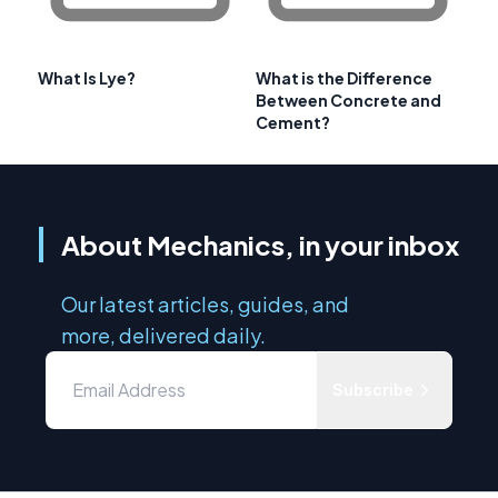
What Is Lye?
What is the Difference
Between Concrete and
Cement?
About Mechanics, in your inbox
Our latest articles, guides, and
more, delivered daily.
Subscribe