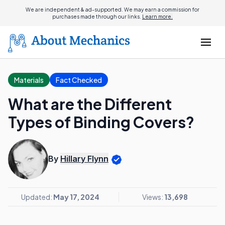
We are independent & ad-supported. We may earn a commission for
purchases made through our links.
Learn more.
Materials
Fact Checked
What are the Different
Types of Binding Covers?
By
Hillary Flynn
Updated:
May 17, 2024
Views:
13,698