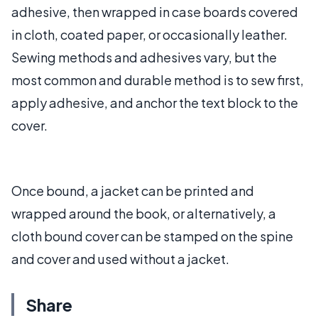
adhesive, then wrapped in case boards covered
in cloth, coated paper, or occasionally leather.
Sewing methods and adhesives vary, but the
most common and durable method is to sew first,
apply adhesive, and anchor the text block to the
cover.
Once bound, a jacket can be printed and
wrapped around the book, or alternatively, a
cloth bound cover can be stamped on the spine
and cover and used without a jacket.
Share