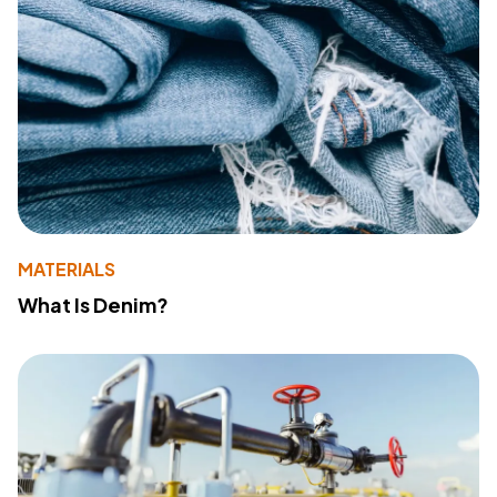
MATERIALS
What Is Denim?