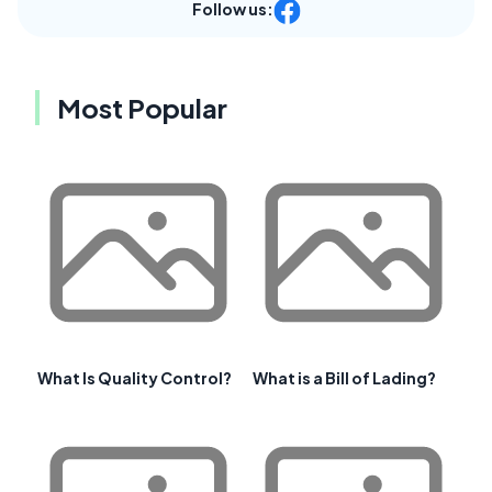
Follow us:
Most Popular
What Is Quality Control?
What is a Bill of Lading?