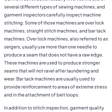
several different types of sewing machines, and
garment inspectors carefully inspect machine
stitching. Some of those machines are over lock
machines, straight stitch machines, and bar tack
machines. Over lock machines, also referred to as
sergers, usually use more than one needle to
produce a seam that does not have a raw edge.
These machines are used to produce stronger
seams that will not ravel after laundering and
wear. Bar tack machines are usually used to
provide reinforcement to areas of extreme stress
and in the attachment of belt loops.
In addition to stitch inspection, garment quality