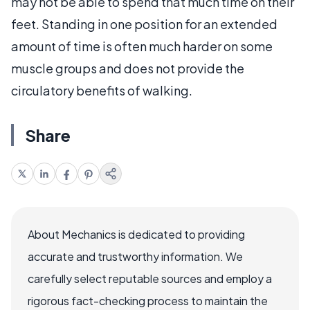
may not be able to spend that much time on their
feet. Standing in one position for an extended
amount of time is often much harder on some
muscle groups and does not provide the
circulatory benefits of walking.
Share
About Mechanics is dedicated to providing
accurate and trustworthy information. We
carefully select reputable sources and employ a
rigorous fact-checking process to maintain the