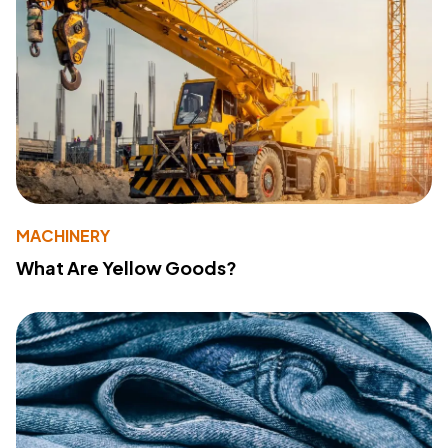
MACHINERY
What Are Yellow Goods?