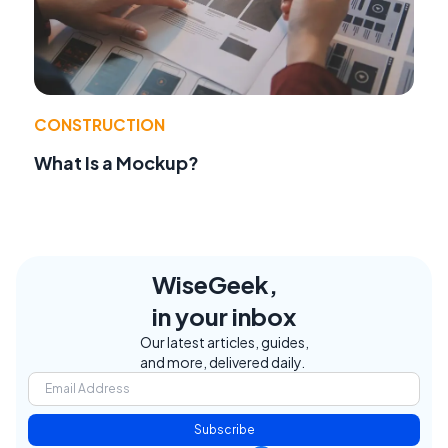
CONSTRUCTION
What Is a Mockup?
WiseGeek,
in your inbox
Our latest articles, guides,
and more, delivered daily.
Subscribe