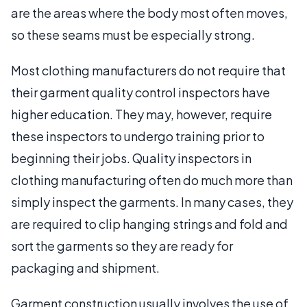
are the areas where the body most often moves,
so these seams must be especially strong.
Most clothing manufacturers do not require that
their garment quality control inspectors have
higher education. They may, however, require
these inspectors to undergo training prior to
beginning their jobs. Quality inspectors in
clothing manufacturing often do much more than
simply inspect the garments. In many cases, they
are required to clip hanging strings and fold and
sort the garments so they are ready for
packaging and shipment.
Garment construction usually involves the use of