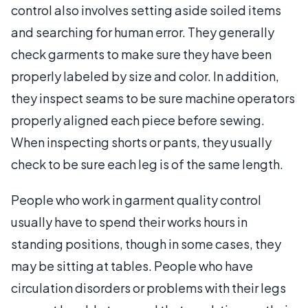
control also involves setting aside soiled items
and searching for human error. They generally
check garments to make sure they have been
properly labeled by size and color. In addition,
they inspect seams to be sure machine operators
properly aligned each piece before sewing.
When inspecting shorts or pants, they usually
check to be sure each leg is of the same length.
People who work in garment quality control
usually have to spend their works hours in
standing positions, though in some cases, they
may be sitting at tables. People who have
circulation disorders or problems with their legs