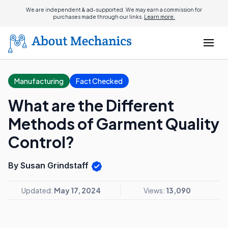
We are independent & ad-supported. We may earn a commission for
purchases made through our links.
Learn more.
Manufacturing
Fact Checked
What are the Different
Methods of Garment Quality
Control?
By Susan Grindstaff
Updated:
May 17, 2024
Views:
13,090