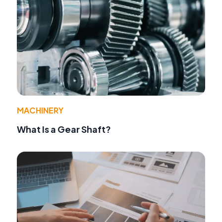
MACHINERY
What Is a Gear Shaft?