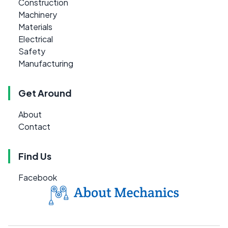
Construction
Machinery
Materials
Electrical
Safety
Manufacturing
Get Around
About
Contact
Find Us
Facebook