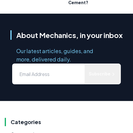
Cement?
About Mechanics, in your inbox
Our latest articles, guides, and
more, delivered daily.
Subscribe
Categories