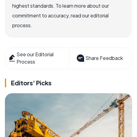
highest standards. To learn more about our
commitment to accuracy, read our editorial
process.
See our Editorial
Share Feedback
Process
Editors' Picks