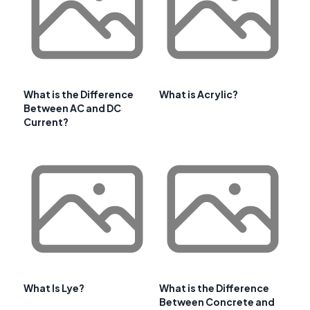
What is the Difference
What is Acrylic?
Between AC and DC
Current?
What Is Lye?
What is the Difference
Between Concrete and