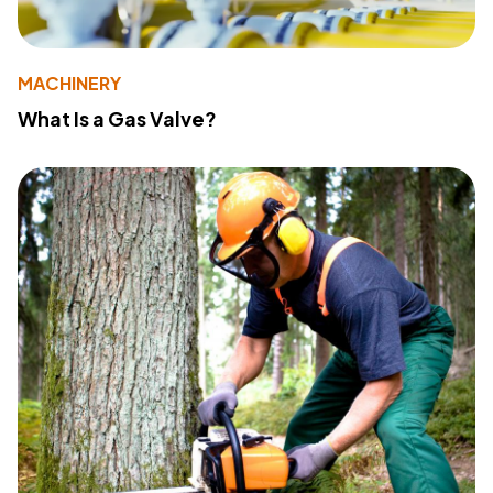
MACHINERY
What Is a Gas Valve?