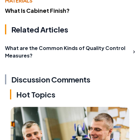
MATERIALS
What Is Cabinet Finish?
Related Articles
What are the Common Kinds of Quality Control
Measures?
Discussion Comments
Hot Topics