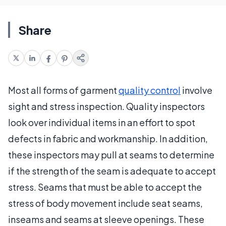
Share
Most all forms of garment
quality control
involve
sight and stress inspection. Quality inspectors
look over individual items in an effort to spot
defects in fabric and workmanship. In addition,
these inspectors may pull at seams to determine
if the strength of the seam is adequate to accept
stress. Seams that must be able to accept the
stress of body movement include seat seams,
inseams and seams at sleeve openings. These