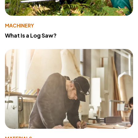
MACHINERY
What Is a Log Saw?