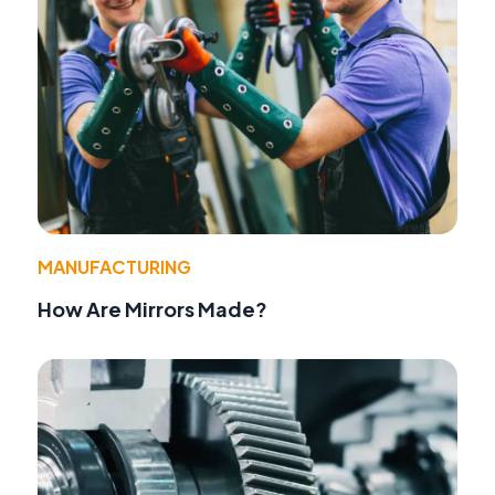
MANUFACTURING
How Are Mirrors Made?