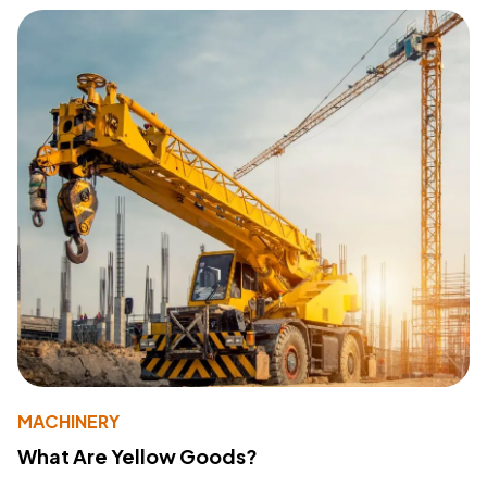
MACHINERY
What Are Yellow Goods?