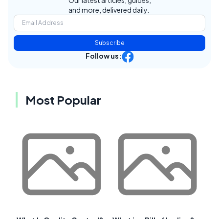
Our latest articles, guides,
and more, delivered daily.
Subscribe
Follow us:
Most Popular