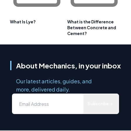
What Is Lye?
What is the Difference
Between Concrete and
Cement?
About Mechanics, in your inbox
Our latest articles, guides, and
more, delivered daily.
Subscribe