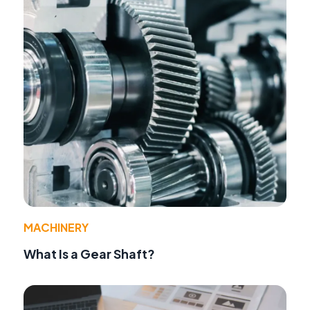
MACHINERY
What Is a Gear Shaft?