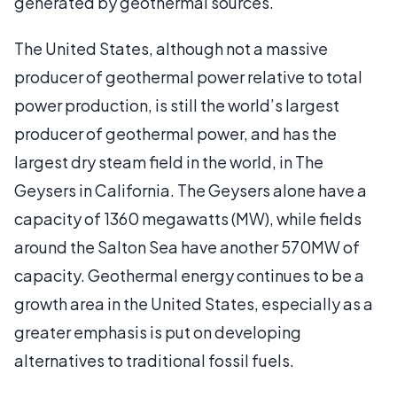
generated by geothermal sources.
The United States, although not a massive
producer of geothermal power relative to total
power production, is still the world’s largest
producer of geothermal power, and has the
largest dry steam field in the world, in The
Geysers in California. The Geysers alone have a
capacity of 1360 megawatts (MW), while fields
around the Salton Sea have another 570MW of
capacity. Geothermal energy continues to be a
growth area in the United States, especially as a
greater emphasis is put on developing
alternatives to traditional fossil fuels.