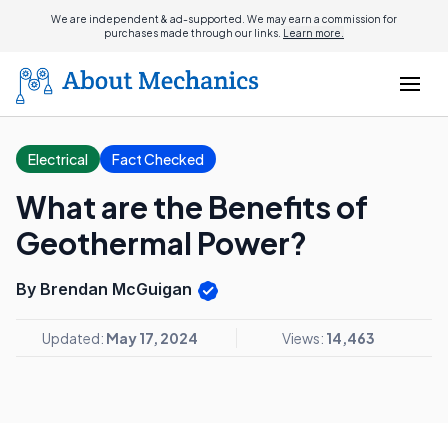
We are independent & ad-supported. We may earn a commission for
purchases made through our links.
Learn more.
Electrical
Fact Checked
What are the Benefits of
Geothermal Power?
By Brendan McGuigan
Updated:
May 17, 2024
Views:
14,463