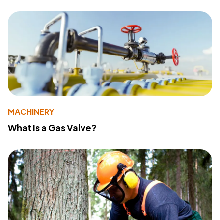
MACHINERY
What Is a Gas Valve?