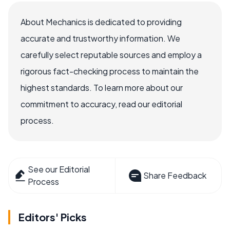
About Mechanics is dedicated to providing
accurate and trustworthy information. We
carefully select reputable sources and employ a
rigorous fact-checking process to maintain the
highest standards. To learn more about our
commitment to accuracy, read our editorial
process.
See our Editorial
Share Feedback
Process
Editors' Picks