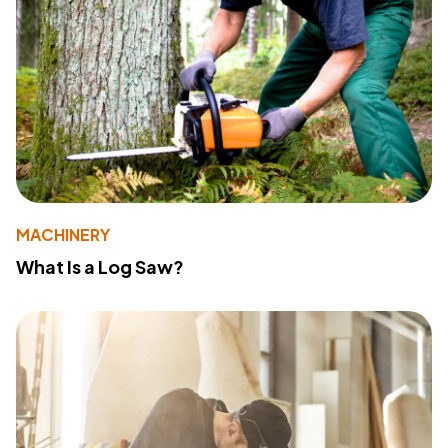
MACHINERY
What Is a Log Saw?