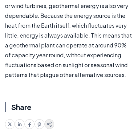
or wind turbines, geothermal energy is also very
dependable. Because the energy source is the
heat from the Earth itself, which fluctuates very
little, energy is always available. This means that
a geothermal plant can operate at around 90%
of capacity year round, without experiencing
fluctuations based on sunlight or seasonal wind
patterns that plague other alternative sources.
Share