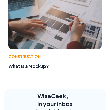
CONSTRUCTION
What Is a Mockup?
WiseGeek,
in your inbox