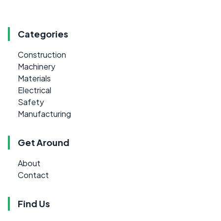
Categories
Construction
Machinery
Materials
Electrical
Safety
Manufacturing
Get Around
About
Contact
Find Us