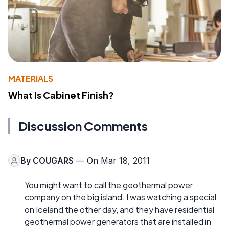
MATERIALS
What Is Cabinet Finish?
Discussion Comments
By
COUGARS
— On Mar 18, 2011
You might want to call the geothermal power
company on the big island. I was watching a special
on Iceland the other day, and they have residential
geothermal power generators that are installed in