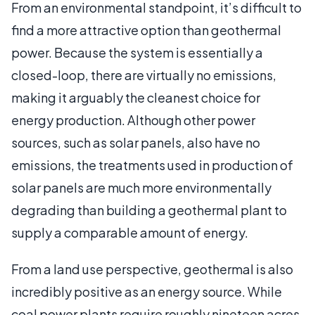
From an environmental standpoint, it’s difficult to
find a more attractive option than geothermal
power. Because the system is essentially a
closed-loop, there are virtually no emissions,
making it arguably the cleanest choice for
energy production. Although other power
sources, such as solar panels, also have no
emissions, the treatments used in production of
solar panels are much more environmentally
degrading than building a geothermal plant to
supply a comparable amount of energy.
From a land use perspective, geothermal is also
incredibly positive as an energy source. While
coal power plants require roughly nineteen acres