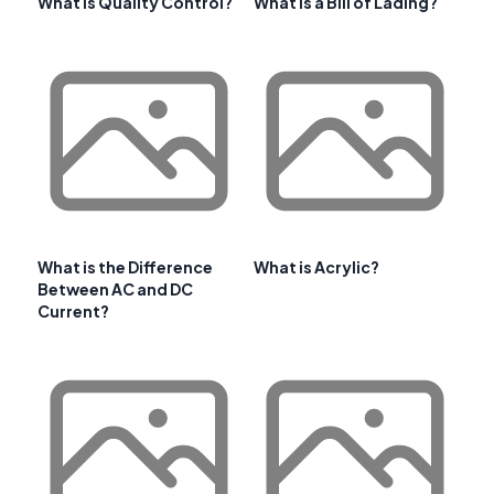
What Is Quality Control?
What is a Bill of Lading?
What is the Difference
What is Acrylic?
Between AC and DC
Current?