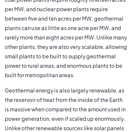
per MW, and nuclear power plants require
between five and ten acres per MW, geothermal
plants can use as little as one acre per MW, and
rarely more than eight acres per MW. Unlike many
other plants, they are also very scalable, allowing
small plants to be built to supply geothermal
power to rural areas, and enormous plants to be
built for metropolitan areas.
Geothermal energy is also largely renewable, as
the reservoir of heat from the inside of the Earth
is massive when compared to the amount used in
power generation, even if scaled up enormously.
Unlike other renewable sources like solar panels