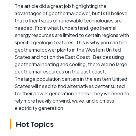
The article did a great job highlighting the
advantages of geothermal power, but I still believe
that other types of renewable technologies are
needed. From what I understand, geothermal
energy resources are limited to certain regions with
specific geologic features. This is why you can find
geothermal power plants in the Western United
States and not on the East Coast. Besides using
geothermal heating and cooling, there are no large
geothermal resources on the east coast.
The large population centers in the eastern United
States will need to find alternatives better suited
for their power generation needs. They will need to
rely more heavily on wind, wave, and biomass
electricity generation.
Hot Topics