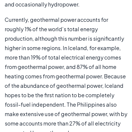
and occasionally hydropower.
Currently, geothermal power accounts for
roughly 1% of the world’s total energy
production, although this number is significantly
higher in some regions. In Iceland, for example,
more than 19% of total electrical energy comes
from geothermal power, and 87% of all home
heating comes from geothermal power. Because
of the abundance of geothermal power, Iceland
hopes to be the first nation to be completely
fossil-fuel independent. The Philippines also
make extensive use of geothermal power, with by
some accounts more than 27% of all electricity