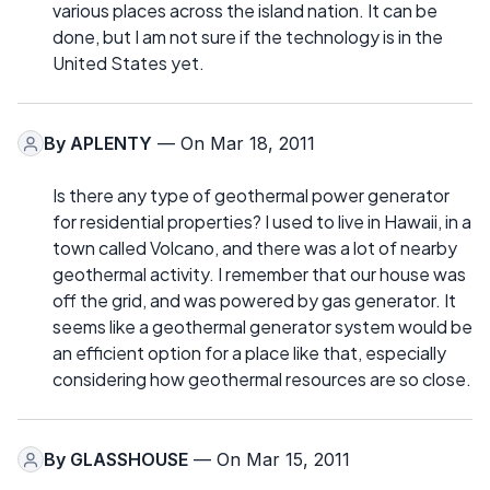
various places across the island nation. It can be
done, but I am not sure if the technology is in the
United States yet.
By
APLENTY
— On Mar 18, 2011
Is there any type of geothermal power generator
for residential properties? I used to live in Hawaii, in a
town called Volcano, and there was a lot of nearby
geothermal activity. I remember that our house was
off the grid, and was powered by gas generator. It
seems like a geothermal generator system would be
an efficient option for a place like that, especially
considering how geothermal resources are so close.
By
GLASSHOUSE
— On Mar 15, 2011