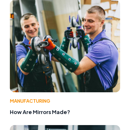
MANUFACTURING
How Are Mirrors Made?