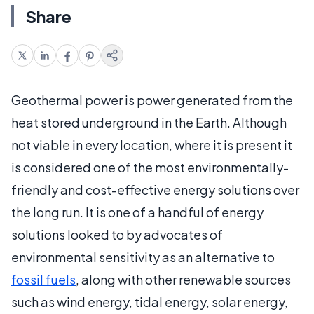
Share
Geothermal power is power generated from the
heat stored underground in the Earth. Although
not viable in every location, where it is present it
is considered one of the most environmentally-
friendly and cost-effective energy solutions over
the long run. It is one of a handful of energy
solutions looked to by advocates of
environmental sensitivity as an alternative to
fossil fuels
, along with other renewable sources
such as wind energy, tidal energy, solar energy,