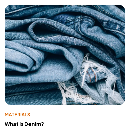
MATERIALS
What Is Denim?