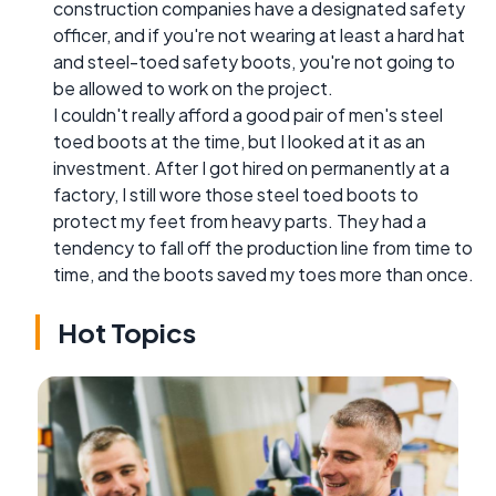
construction companies have a designated safety
officer, and if you're not wearing at least a hard hat
and steel-toed safety boots, you're not going to
be allowed to work on the project.
I couldn't really afford a good pair of men's steel
toed boots at the time, but I looked at it as an
investment. After I got hired on permanently at a
factory, I still wore those steel toed boots to
protect my feet from heavy parts. They had a
tendency to fall off the production line from time to
time, and the boots saved my toes more than once.
Hot Topics