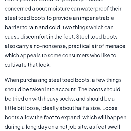
concerned about moisture can waterproof their
steel toed boots to provide an impenetrable
barrier to rain and cold, two things which can
cause discomfort in the feet. Steel toed boots
also carry a no-nonsense, practical air of menace
which appeals to some consumers who like to
cultivate that look.
When purchasing steel toed boots, a few things
should be taken into account. The boots should
be tried on with heavy socks, and should be a
little bit loose, ideally about half a size. Loose
boots allow the foot to expand, which will happen
during a long day on a hot job site, as feet swell