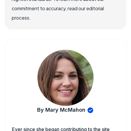
commitment to accuracy, read our editorial
process.
By Mary McMahon
Ever since she began contributing to the site