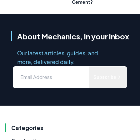
Cement?
About Mechanics, in your inbox
Our latest articles, guides, and
more, delivered daily.
Subscribe
Categories