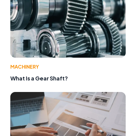
MACHINERY
What Is a Gear Shaft?