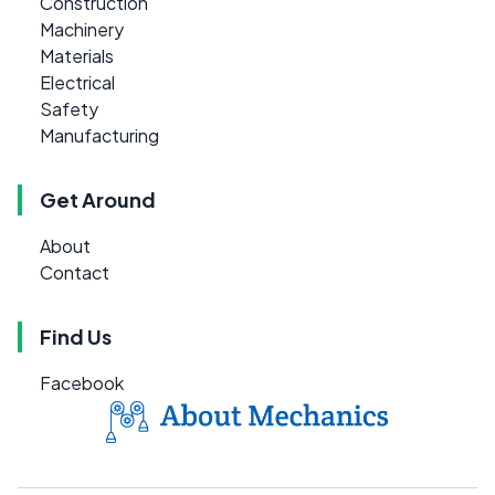
Construction
Machinery
Materials
Electrical
Safety
Manufacturing
Get Around
About
Contact
Find Us
Facebook