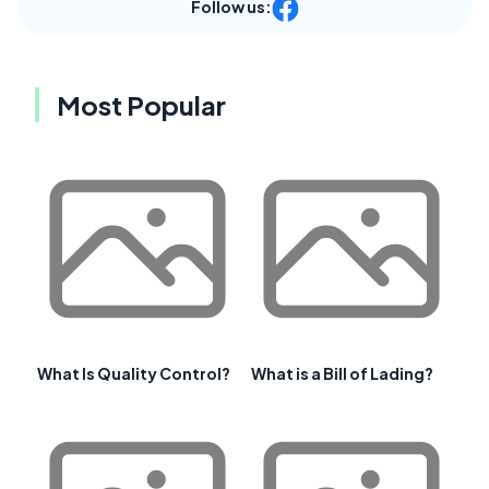
Follow us:
Most Popular
What Is Quality Control?
What is a Bill of Lading?