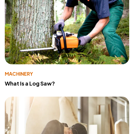
MACHINERY
What Is a Log Saw?