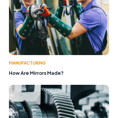
MANUFACTURING
How Are Mirrors Made?