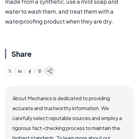
made from a synthetic, use a mild soap and
water to wash them, and treat them with a
waterproofing product when they are dry.
Share
About Mechanics is dedicated to providing
accurate and trustworthy information. We
carefully select reputable sources and employ a
rigorous fact-checking process to maintain the
highest standards. To learn more about our