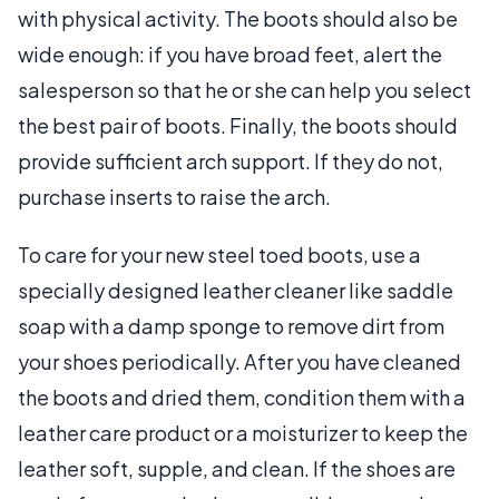
with physical activity. The boots should also be
wide enough: if you have broad feet, alert the
salesperson so that he or she can help you select
the best pair of boots. Finally, the boots should
provide sufficient arch support. If they do not,
purchase inserts to raise the arch.
To care for your new steel toed boots, use a
specially designed leather cleaner like saddle
soap with a damp sponge to remove dirt from
your shoes periodically. After you have cleaned
the boots and dried them, condition them with a
leather care product or a moisturizer to keep the
leather soft, supple, and clean. If the shoes are