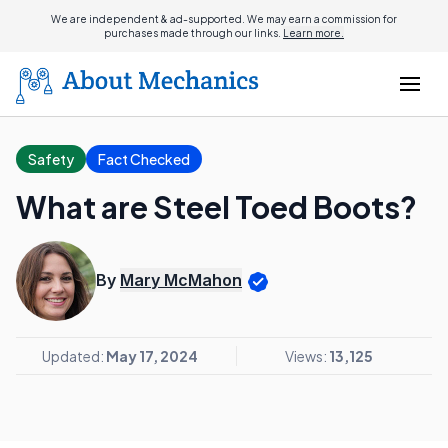
We are independent & ad-supported. We may earn a commission for
purchases made through our links.
Learn more.
Safety
Fact Checked
What are Steel Toed Boots?
By
Mary McMahon
Updated:
May 17, 2024
Views:
13,125