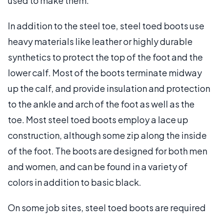
used to make them.
In addition to the steel toe, steel toed boots use
heavy materials like leather or highly durable
synthetics to protect the top of the foot and the
lower calf. Most of the boots terminate midway
up the calf, and provide insulation and protection
to the ankle and arch of the foot as well as the
toe. Most steel toed boots employ a lace up
construction, although some zip along the inside
of the foot. The boots are designed for both men
and women, and can be found in a variety of
colors in addition to basic black.
On some job sites, steel toed boots are required