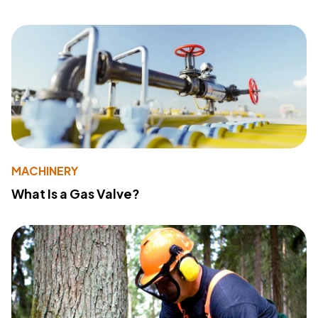
MACHINERY
What Is a Gas Valve?