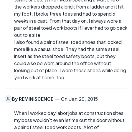
the workers dropped a brick from a ladder and it hit
my foot. I broke three toes and had to spend 6
weeks in a cast. From that day on, I always wore a
pair of steel toed work boots if I ever had to go back
out to a site.
I also found a pair of steel toed shoes that looked
more like a casual shoe. They had the same steel
insert as the steel toed safety boots, but they
could also be worn around the office without
looking out of place. I wore those shoes while doing
yard work at home, too.
By
REMINISCENCE
— On Jan 29, 2015
When I worked day labor jobs at construction sites,
my boss wouldn't even let me out the door without
a pair of steel toed work boots. A lot of