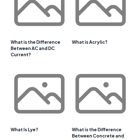
What is the Difference
What is Acrylic?
Between AC and DC
Current?
What Is Lye?
What is the Difference
Between Concrete and