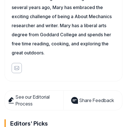
several years ago, Mary has embraced the
exciting challenge of being a About Mechanics
researcher and writer. Mary has a liberal arts
degree from Goddard College and spends her
free time reading, cooking, and exploring the
great outdoors.
See our Editorial
Share Feedback
Process
Editors' Picks