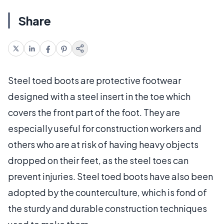
Share
Steel toed boots are protective footwear
designed with a steel insert in the toe which
covers the front part of the foot. They are
especially useful for construction workers and
others who are at risk of having heavy objects
dropped on their feet, as the steel toes can
prevent injuries. Steel toed boots have also been
adopted by the counterculture, which is fond of
the sturdy and durable construction techniques