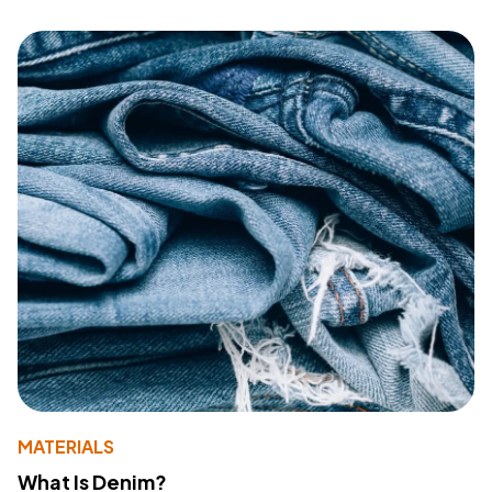
MATERIALS
What Is Denim?