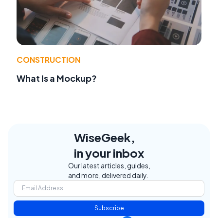
CONSTRUCTION
What Is a Mockup?
WiseGeek,
in your inbox
Our latest articles, guides,
and more, delivered daily.
Subscribe