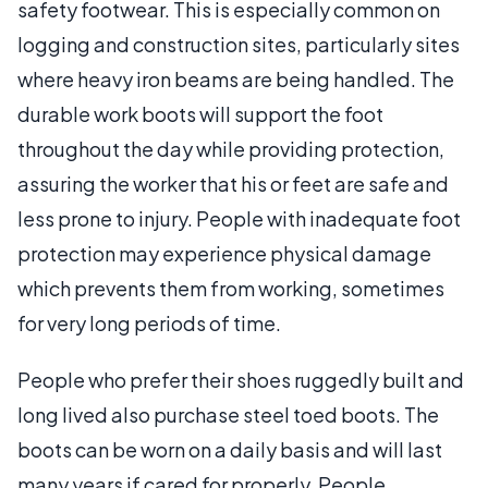
safety footwear. This is especially common on
logging and construction sites, particularly sites
where heavy iron beams are being handled. The
durable work boots will support the foot
throughout the day while providing protection,
assuring the worker that his or feet are safe and
less prone to injury. People with inadequate foot
protection may experience physical damage
which prevents them from working, sometimes
for very long periods of time.
People who prefer their shoes ruggedly built and
long lived also purchase steel toed boots. The
boots can be worn on a daily basis and will last
many years if cared for properly. People