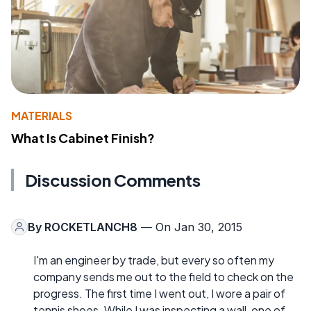
MATERIALS
What Is Cabinet Finish?
Discussion Comments
By
ROCKETLANCH8
— On Jan 30, 2015
I'm an engineer by trade, but every so often my
company sends me out to the field to check on the
progress. The first time I went out, I wore a pair of
tennis shoes. While I was inspecting a wall, one of