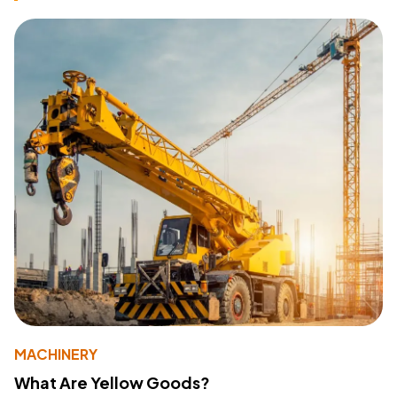
MACHINERY
What Are Yellow Goods?