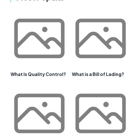
What Is Quality Control?
What is a Bill of Lading?