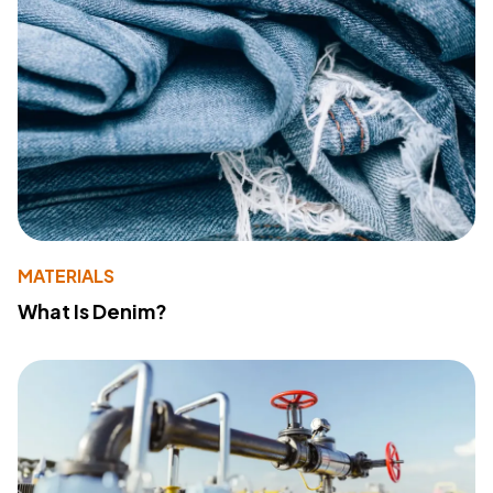
MATERIALS
What Is Denim?