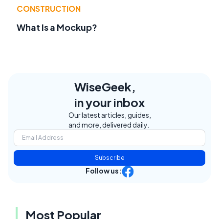
CONSTRUCTION
What Is a Mockup?
WiseGeek,
in your inbox
Our latest articles, guides,
and more, delivered daily.
Subscribe
Follow us:
Most Popular