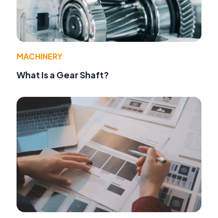
MACHINERY
What Is a Gear Shaft?