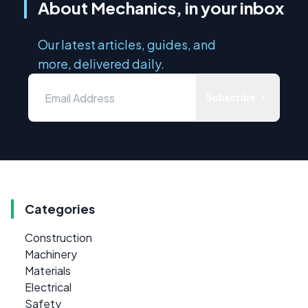
About Mechanics, in your inbox
Our latest articles, guides, and
more, delivered daily.
Subscribe
Categories
Construction
Machinery
Materials
Electrical
Safety