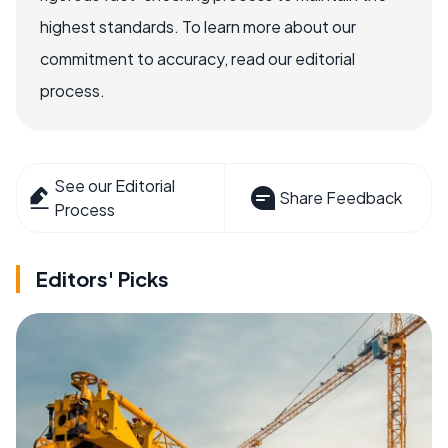
highest standards. To learn more about our
commitment to accuracy, read our editorial
process.
See our Editorial
Share Feedback
Process
Editors' Picks