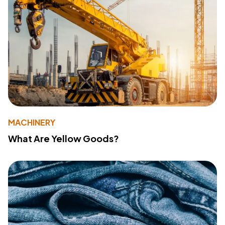
MACHINERY
What Are Yellow Goods?