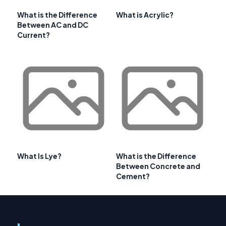
What is the Difference
What is Acrylic?
Between AC and DC
Current?
What Is Lye?
What is the Difference
Between Concrete and
Cement?