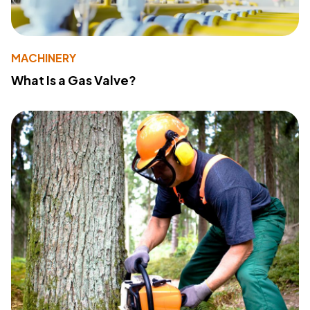
MACHINERY
What Is a Gas Valve?