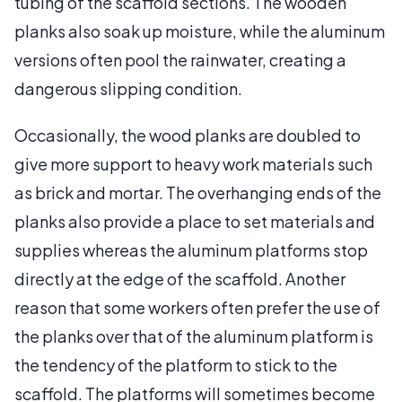
tubing of the scaffold sections. The wooden
planks also soak up moisture, while the aluminum
versions often pool the rainwater, creating a
dangerous slipping condition.
Occasionally, the wood planks are doubled to
give more support to heavy work materials such
as brick and mortar. The overhanging ends of the
planks also provide a place to set materials and
supplies whereas the aluminum platforms stop
directly at the edge of the scaffold. Another
reason that some workers often prefer the use of
the planks over that of the aluminum platform is
the tendency of the platform to stick to the
scaffold. The platforms will sometimes become