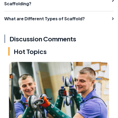
Scaffolding?
What are Different Types of Scaffold?
Discussion Comments
Hot Topics