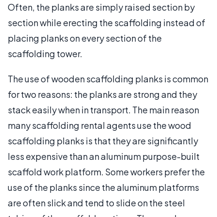
Often, the planks are simply raised section by
section while erecting the scaffolding instead of
placing planks on every section of the
scaffolding tower.
The use of wooden scaffolding planks is common
for two reasons: the planks are strong and they
stack easily when in transport. The main reason
many scaffolding rental agents use the wood
scaffolding planks is that they are significantly
less expensive than an aluminum purpose-built
scaffold work platform. Some workers prefer the
use of the planks since the aluminum platforms
are often slick and tend to slide on the steel