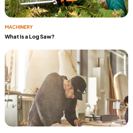
MACHINERY
What Is a Log Saw?