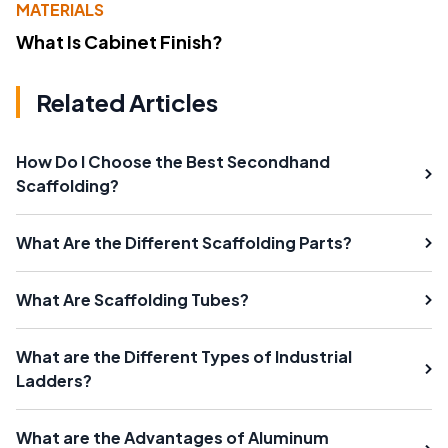
MATERIALS
What Is Cabinet Finish?
Related Articles
How Do I Choose the Best Secondhand
Scaffolding?
What Are the Different Scaffolding Parts?
What Are Scaffolding Tubes?
What are the Different Types of Industrial
Ladders?
What are the Advantages of Aluminum