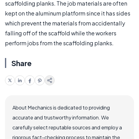
scaffolding planks. The job materials are often
kept on the aluminum platform since it has sides
which prevent the materials from accidentally
falling off of the scaffold while the workers
perform jobs from the scaffolding planks.
Share
About Mechanics is dedicated to providing
accurate and trustworthy information. We
carefully select reputable sources and employ a
rigorous fact-checking process to maintain the