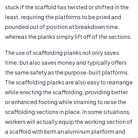
stuck if the scaffold has twisted or shifted in the
least, requiring the platforms to be pried and
pounded out of position at breakdown time,
whereas the planks simply lift off of the sections.
The use of scaffolding planks not only saves
time, but also saves money and typically offers
the same safety as the purpose-built platforms.
The scaffolding planks are also easy to rearrange
while erecting the scaffolding, providing better
or enhanced footing while straining to raise the
scaffolding sections in place. In some situations,
workers will actually equip the working section of
a scaffold with both an aluminum platform and