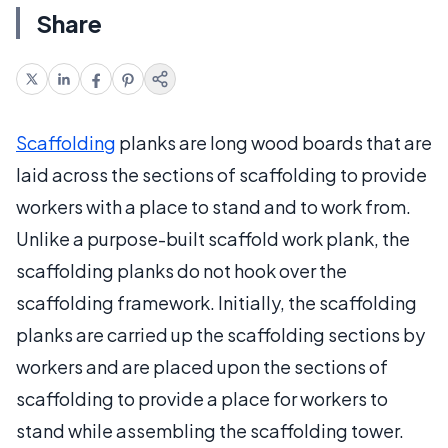
Share
Scaffolding
planks are long wood boards that are
laid across the sections of scaffolding to provide
workers with a place to stand and to work from.
Unlike a purpose-built scaffold work plank, the
scaffolding planks do not hook over the
scaffolding framework. Initially, the scaffolding
planks are carried up the scaffolding sections by
workers and are placed upon the sections of
scaffolding to provide a place for workers to
stand while assembling the scaffolding tower.