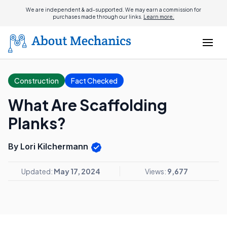
We are independent & ad-supported. We may earn a commission for
purchases made through our links.
Learn more.
Construction
Fact Checked
What Are Scaffolding
Planks?
By Lori Kilchermann
Updated:
May 17, 2024
Views:
9,677