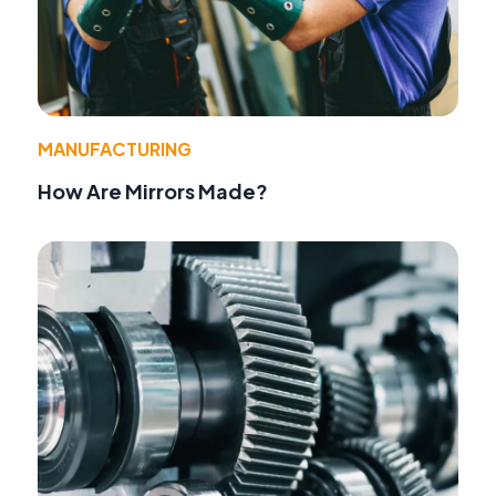
MANUFACTURING
How Are Mirrors Made?