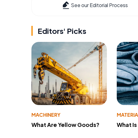
See our Editorial Process
Editors' Picks
MACHINERY
MATERIA
What Are Yellow Goods?
What Is