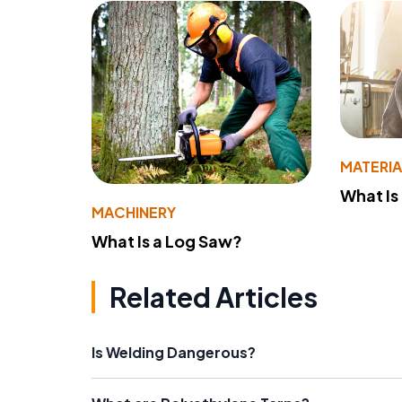
MATERIA
What Is
MACHINERY
What Is a Log Saw?
Related Articles
Is Welding Dangerous?