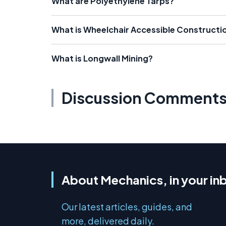
What are Polyethylene Tarps?
What is Wheelchair Accessible Constructi
What is Longwall Mining?
Discussion Comment
About Mechanics, in your in
Our latest articles, guides, and
more, delivered daily.