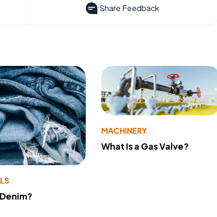
Share Feedback
MACHINERY
What Is a Gas Valve?
LS
 Denim?