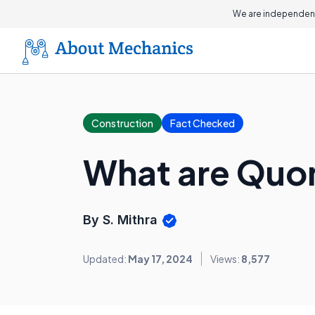
We are independent
Construction
Fact Checked
What are Quo
By S. Mithra
Updated:
May 17, 2024
Views:
8,577