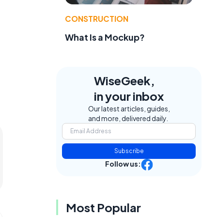
CONSTRUCTION
What Is a Mockup?
WiseGeek,
in your inbox
Our latest articles, guides,
and more, delivered daily.
Subscribe
Follow us:
Most Popular