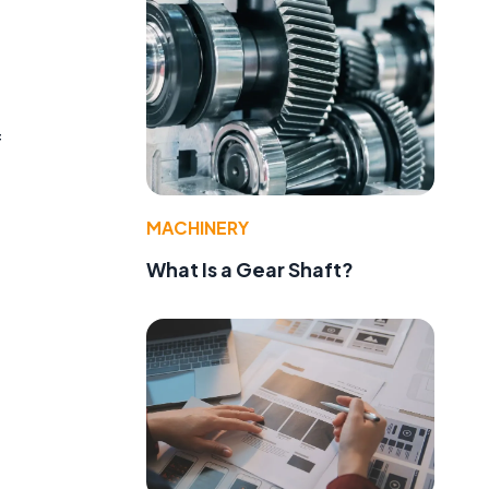
f
MACHINERY
What Is a Gear Shaft?