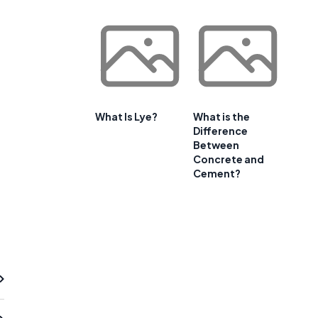
What Is Lye?
What is the
Difference
Between
Concrete and
Cement?