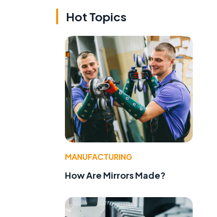
Hot Topics
e
MANUFACTURING
How Are Mirrors Made?