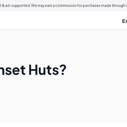
 & ad-supported. We may earn a commission for purchases made through ou
E
nset Huts?