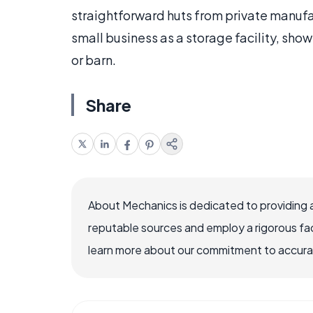
straightforward huts from private manufact
small business as a storage facility, sh
or barn.
Share
About Mechanics is dedicated to providing 
reputable sources and employ a rigorous fa
learn more about our commitment to accuracy