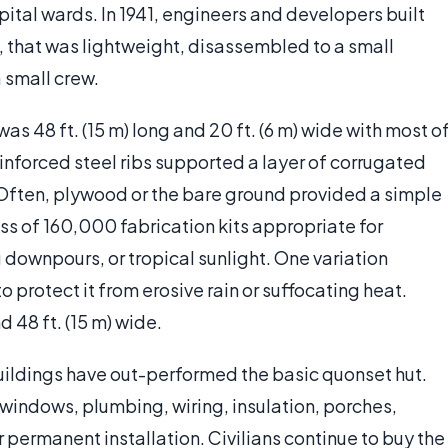
pital wards. In 1941, engineers and developers built
, that was lightweight, disassembled to a small
 small crew.
was 48 ft. (15 m) long and 20 ft. (6 m) wide with most o
einforced steel ribs supported a layer of corrugated
. Often, plywood or the bare ground provided a simple
ss of 160,000 fabrication kits appropriate for
downpours, or tropical sunlight. One variation
 protect it from erosive rain or suffocating heat.
 48 ft. (15 m) wide.
 buildings have out-performed the basic quonset hut.
indows, plumbing, wiring, insulation, porches,
r permanent installation. Civilians continue to buy the