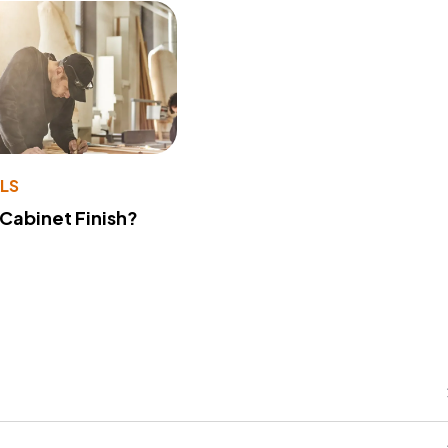
LS
 Cabinet Finish?