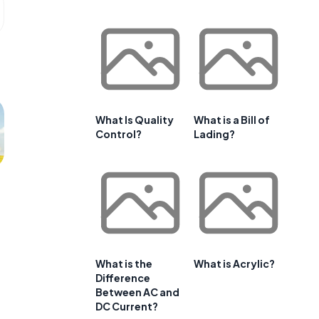
What Is Quality
What is a Bill of
Control?
Lading?
What is the
What is Acrylic?
Difference
Between AC and
DC Current?