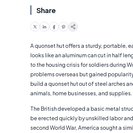
Share
A quonset hut offers a sturdy, portable, 
looks like an aluminum can cut in half l
to the housing crisis for soldiers during W
problems overseas but gained popularity
build a quonset hut out of steel arches a
animals, home businesses, and supplies.
The British developed a basic metal struc
be erected quickly by unskilled labor a
second World War, America sought a simila