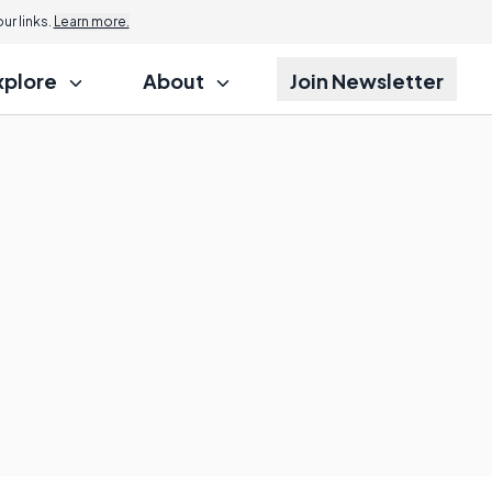
r links.
Learn more.
xplore
About
Join Newsletter