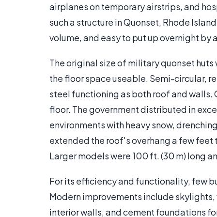
airplanes on temporary airstrips, and hos
such a structure in Quonset, Rhode Island
volume, and easy to put up overnight by a
The original size of military quonset huts 
the floor space useable. Semi-circular, r
steel functioning as both roof and walls
floor. The government distributed in exce
environments with heavy snow, drenching 
extended the roof's overhang a few feet to
Larger models were 100 ft. (30 m) long and
For its efficiency and functionality, few
Modern improvements include skylights, w
interior walls, and cement foundations fo