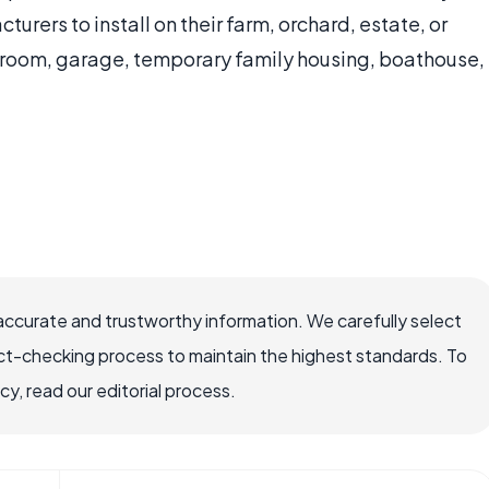
urers to install on their farm, orchard, estate, or
owroom, garage, temporary family housing, boathouse,
accurate and trustworthy information. We carefully select
ct-checking process to maintain the highest standards. To
, read our editorial process.