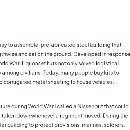
easy to assemble, prefabricated steel building that
engthwise and set on the ground. Developed in respons
orld War II, quonset huts not only solved logistical
 among civilians. Today, many people buy kits to
nd corrugated metal sheeting to house vehicles,
ture during World War I called a Nissen hut that could
nd taken down whenever a regiment moved. During the
r building to protect provisions, marines, soldiers,