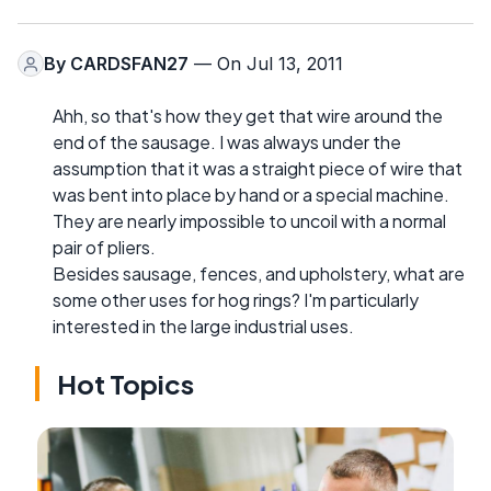
By
CARDSFAN27
— On Jul 13, 2011
Ahh, so that's how they get that wire around the
end of the sausage. I was always under the
assumption that it was a straight piece of wire that
was bent into place by hand or a special machine.
They are nearly impossible to uncoil with a normal
pair of pliers.
Besides sausage, fences, and upholstery, what are
some other uses for hog rings? I'm particularly
interested in the large industrial uses.
Hot Topics