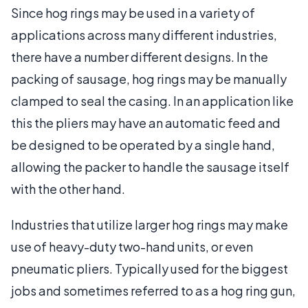
Since hog rings may be used in a variety of
applications across many different industries,
there have a number different designs. In the
packing of sausage, hog rings may be manually
clamped to seal the casing. In an application like
this the pliers may have an automatic feed and
be designed to be operated by a single hand,
allowing the packer to handle the sausage itself
with the other hand.
Industries that utilize larger hog rings may make
use of heavy-duty two-hand units, or even
pneumatic pliers. Typically used for the biggest
jobs and sometimes referred to as a hog ring gun,