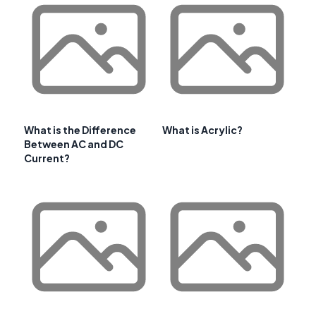
What is the Difference
What is Acrylic?
Between AC and DC
Current?