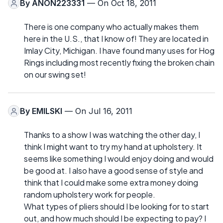
By
ANON223331
— On Oct 18, 2011
There is one company who actually makes them
here in the U.S., that I know of! They are located in
Imlay City, Michigan. I have found many uses for Hog
Rings including most recently fixing the broken chain
on our swing set!
By
EMILSKI
— On Jul 16, 2011
Thanks to a show I was watching the other day, I
think I might want to try my hand at upholstery. It
seems like something I would enjoy doing and would
be good at. I also have a good sense of style and
think that I could make some extra money doing
random upholstery work for people.
What types of pliers should I be looking for to start
out, and how much should I be expecting to pay? I