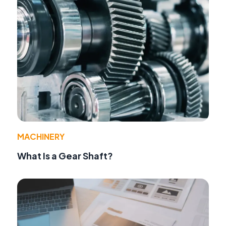
MACHINERY
What Is a Gear Shaft?