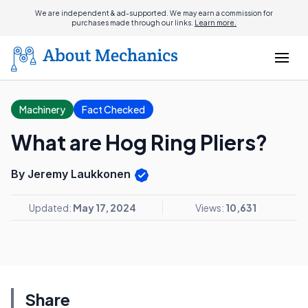
We are independent & ad-supported. We may earn a commission for
purchases made through our links.
Learn more.
Machinery
Fact Checked
What are Hog Ring Pliers?
By Jeremy Laukkonen
Updated:
May 17, 2024
Views:
10,631
Share