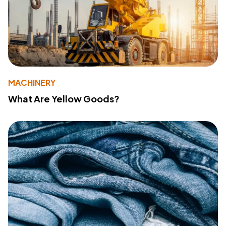
MACHINERY
What Are Yellow Goods?