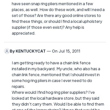
have seen snap ring pliers mentioned in a few
places, as well. How do these work, and will I need a
set of those? Are there any good online stores to
find these things, or should I find a local upholstery
supplier (if those even exist)? Any help is
appreciated.
By
KENTUCKYCAT
— On Jul 15, 2011
I am getting ready to have a chain link fence
installed in my backyard. My uncle, who also has a
chain link fence, mentioned that I should invest in
some hog ring pliers in case I ever need to do
repairs.
Where would I find hog ring plier suppliers? I've
looked at the local hardware store, but they said
they didn't carry them. Would I be able to find them
at one of the larger chains? I figure that would be