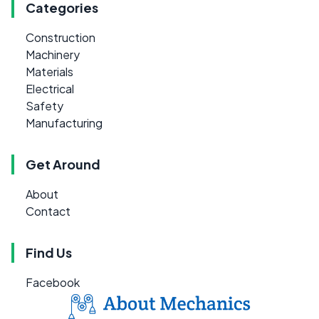
Categories
Construction
Machinery
Materials
Electrical
Safety
Manufacturing
Get Around
About
Contact
Find Us
Facebook