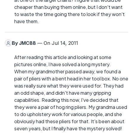
cheaper than buying them online, but I don't want
to waste the time going there to look if they won't
have them.
By
JMC88
— On Jul 14, 2011
After reading this article and looking at some
pictures online, I have solved a long mystery.
When my grandmother passed away, we found a
pair of pliers with a bent head in her tool box. No one
was really sure what they were used for. They had
an odd shape, and didn't have many gripping
capabilities. Reading this now, I've decided that
they were a pair of hog ring pliers. My grandma used
to do upholstery work for various people, and she
obviously had these pliers for that. It's been about
seven years, but I finally have the mystery solved!