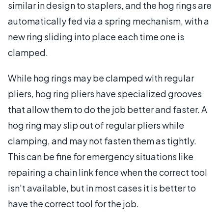
similar in design to staplers, and the hog rings are
automatically fed via a spring mechanism, with a
new ring sliding into place each time one is
clamped.
While hog rings may be clamped with regular
pliers, hog ring pliers have specialized grooves
that allow them to do the job better and faster. A
hog ring may slip out of regular pliers while
clamping, and may not fasten them as tightly.
This can be fine for emergency situations like
repairing a chain link fence when the correct tool
isn't available, but in most cases it is better to
have the correct tool for the job.