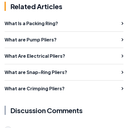
Related Articles
What Is a Packing Ring?
What are Pump Pliers?
What Are Electrical Pliers?
What are Snap-Ring Pliers?
What are Crimping Pliers?
Discussion Comments