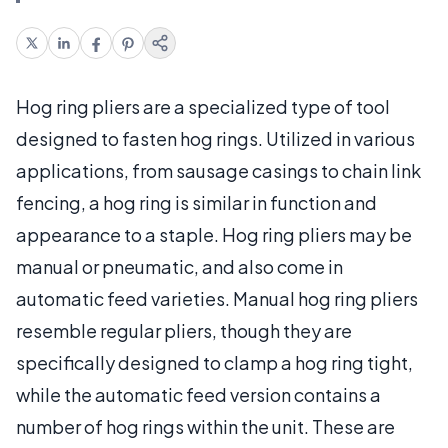
Hog ring pliers are a specialized type of tool
designed to fasten hog rings. Utilized in various
applications, from sausage casings to chain link
fencing, a hog ring is similar in function and
appearance to a staple. Hog ring pliers may be
manual or pneumatic, and also come in
automatic feed varieties. Manual hog ring pliers
resemble regular pliers, though they are
specifically designed to clamp a hog ring tight,
while the automatic feed version contains a
number of hog rings within the unit. These are