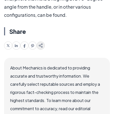
angle from the handle, or in other various
configurations, can be found.
Share
About Mechanics is dedicated to providing
accurate and trustworthy information. We
carefully select reputable sources and employ a
rigorous fact-checking process to maintain the
highest standards. To learn more about our
commitment to accuracy, read our editorial