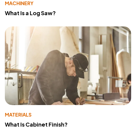
MACHINERY
What Is a Log Saw?
MATERIALS
What Is Cabinet Finish?