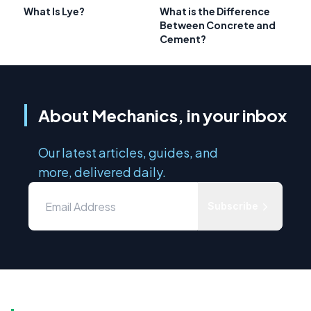
What Is Lye?
What is the Difference
Between Concrete and
Cement?
About Mechanics, in your inbox
Our latest articles, guides, and
more, delivered daily.
Subscribe