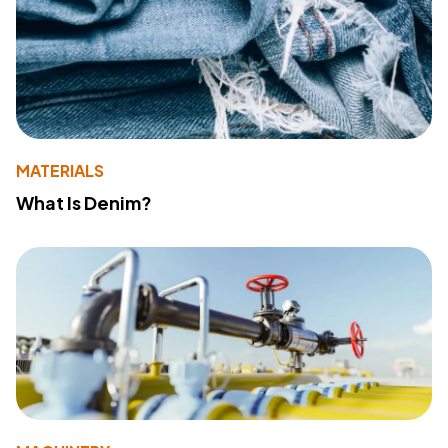
MATERIALS
What Is Denim?