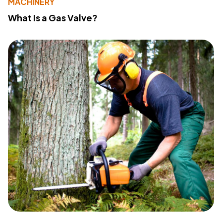
MACHINERY
What Is a Gas Valve?