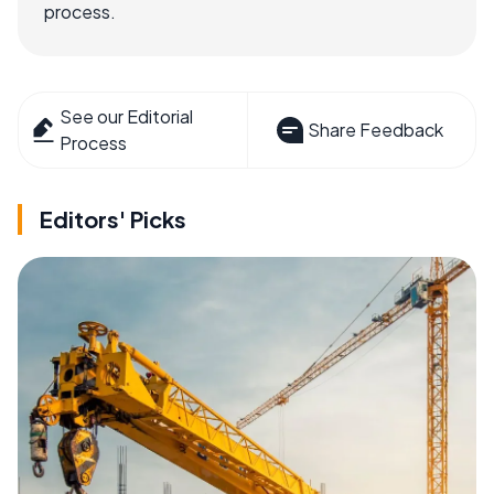
process.
See our Editorial
Share Feedback
Process
Editors' Picks