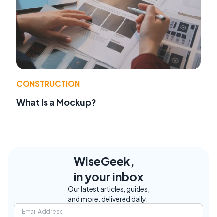
CONSTRUCTION
What Is a Mockup?
WiseGeek,
in your inbox
Our latest articles, guides,
and more, delivered daily.