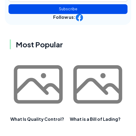
Subscribe
Follow us:
Most Popular
What Is Quality Control?
What is a Bill of Lading?