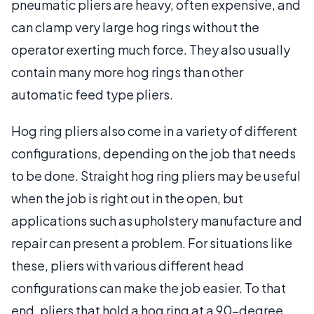
pneumatic pliers are heavy, often expensive, and
can clamp very large hog rings without the
operator exerting much force. They also usually
contain many more hog rings than other
automatic feed type pliers.
Hog ring pliers also come in a variety of different
configurations, depending on the job that needs
to be done. Straight hog ring pliers may be useful
when the job is right out in the open, but
applications such as upholstery manufacture and
repair can present a problem. For situations like
these, pliers with various different head
configurations can make the job easier. To that
end, pliers that hold a hog ring at a 90-degree