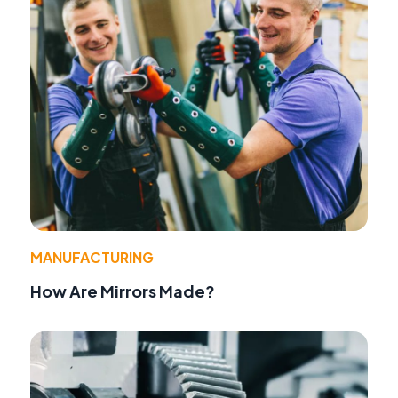
MANUFACTURING
How Are Mirrors Made?