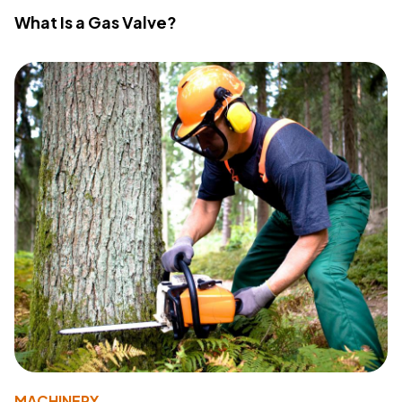
What Is a Gas Valve?
MACHINERY