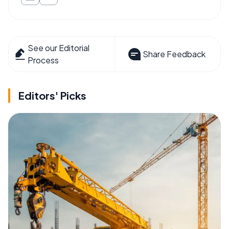
See our Editorial
Share Feedback
Process
Editors' Picks