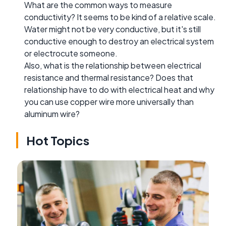
What are the common ways to measure
conductivity? It seems to be kind of a relative scale.
Water might not be very conductive, but it's still
conductive enough to destroy an electrical system
or electrocute someone.
Also, what is the relationship between electrical
resistance and thermal resistance? Does that
relationship have to do with electrical heat and why
you can use copper wire more universally than
aluminum wire?
Hot Topics