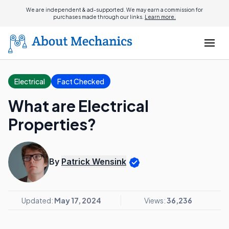
We are independent & ad-supported. We may earn a commission for
purchases made through our links.
Learn more.
Electrical
Fact Checked
What are Electrical
Properties?
By
Patrick Wensink
Updated:
May 17, 2024
Views:
36,236