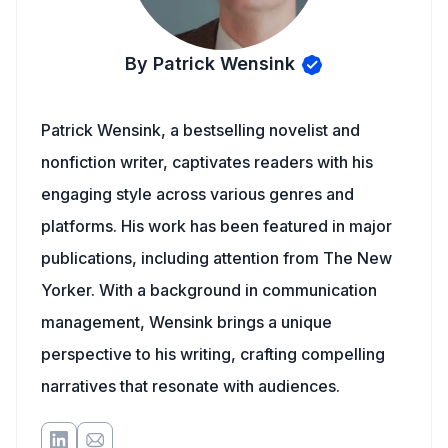
By Patrick Wensink
Patrick Wensink, a bestselling novelist and
nonfiction writer, captivates readers with his
engaging style across various genres and
platforms. His work has been featured in major
publications, including attention from The New
Yorker. With a background in communication
management, Wensink brings a unique
perspective to his writing, crafting compelling
narratives that resonate with audiences.