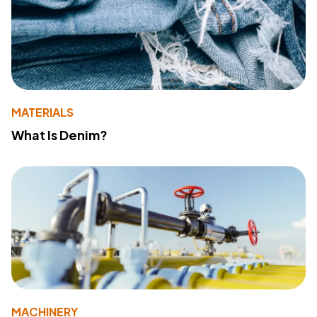
MATERIALS
What Is Denim?
MACHINERY