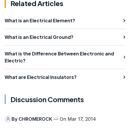
Related Articles
What is an Electrical Element?
What is an Electrical Ground?
What is the Difference Between Electronic and
Electric?
What are Electrical Insulators?
Discussion Comments
By
CHROMEROCK
— On Mar 17, 2014