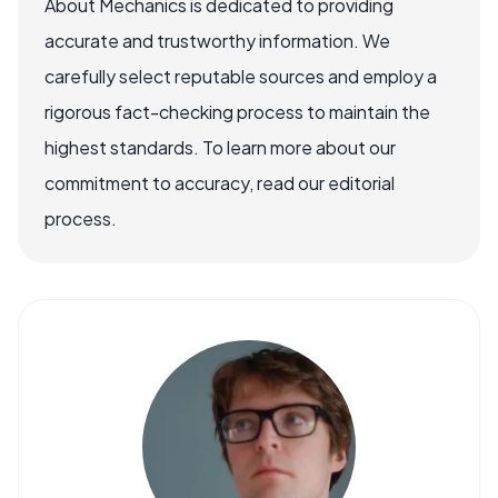
About Mechanics is dedicated to providing
accurate and trustworthy information. We
carefully select reputable sources and employ a
rigorous fact-checking process to maintain the
highest standards. To learn more about our
commitment to accuracy, read our editorial
process.