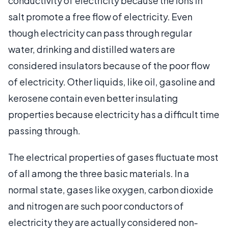
conductivity of electricity because the ions in
salt promote a free flow of electricity. Even
though electricity can pass through regular
water, drinking and distilled waters are
considered insulators because of the poor flow
of electricity. Other liquids, like oil, gasoline and
kerosene contain even better insulating
properties because electricity has a difficult time
passing through.
The electrical properties of gases fluctuate most
of all among the three basic materials. In a
normal state, gases like oxygen, carbon dioxide
and nitrogen are such poor conductors of
electricity they are actually considered non-