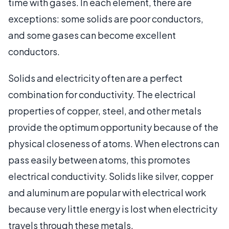
time with gases. In each element, there are
exceptions: some solids are poor conductors,
and some gases can become excellent
conductors.
Solids and electricity often are a perfect
combination for conductivity. The electrical
properties of copper, steel, and other metals
provide the optimum opportunity because of the
physical closeness of atoms. When electrons can
pass easily between atoms, this promotes
electrical conductivity. Solids like silver, copper
and aluminum are popular with electrical work
because very little energy is lost when electricity
travels through these metals.