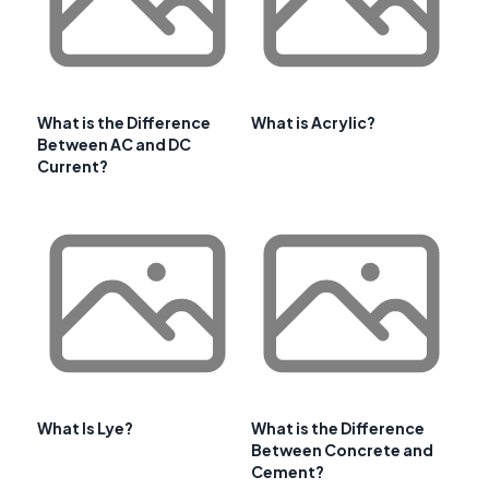
What is the Difference
What is Acrylic?
Between AC and DC
Current?
What Is Lye?
What is the Difference
Between Concrete and
Cement?