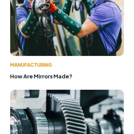
MANUFACTURING
How Are Mirrors Made?