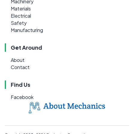
Machinery
Materials
Electrical
Safety
Manufacturing
Get Around
About
Contact
Find Us
Facebook