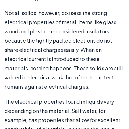
Not all solids, however, possess the strong
electrical properties of metal. Items like glass,
wood and plastic are considered insulators
because the tightly packed electrons do not
share electrical charges easily. When an
electrical current is introduced to these
materials, nothing happens. These solids are still
valued in electrical work, but often to protect
humans against electrical charges.
The electrical properties found in liquids vary
depending on the material. Salt water, for
example, has properties that allow for excellent