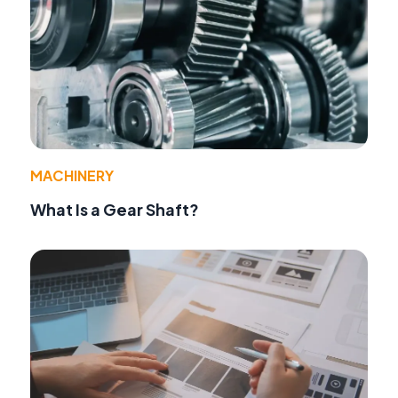
MACHINERY
What Is a Gear Shaft?