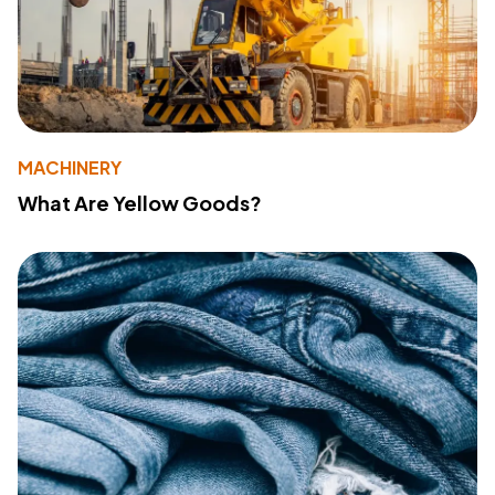
MACHINERY
What Are Yellow Goods?