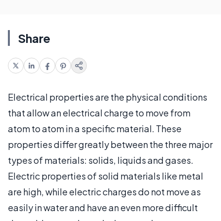
Share
Electrical properties are the physical conditions
that allow an electrical charge to move from
atom to atom in a specific material. These
properties differ greatly between the three major
types of materials: solids, liquids and gases.
Electric properties of solid materials like metal
are high, while electric charges do not move as
easily in water and have an even more difficult