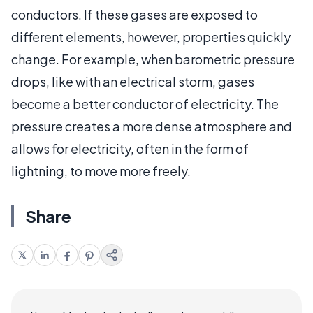
conductors. If these gases are exposed to
different elements, however, properties quickly
change. For example, when barometric pressure
drops, like with an electrical storm, gases
become a better conductor of electricity. The
pressure creates a more dense atmosphere and
allows for electricity, often in the form of
lightning, to move more freely.
Share