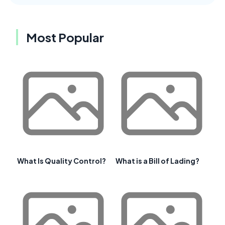
Most Popular
What Is Quality Control?
What is a Bill of Lading?