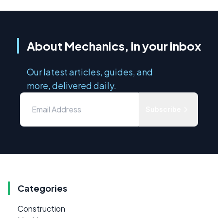
About Mechanics, in your inbox
Our latest articles, guides, and
more, delivered daily.
Subscribe
Categories
Construction