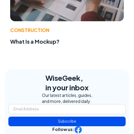
CONSTRUCTION
What Is a Mockup?
WiseGeek,
in your inbox
Our latest articles, guides,
and more, delivered daily.
Subscribe
Follow us: