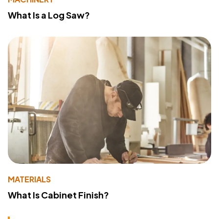
What Is a Log Saw?
MATERIALS
What Is Cabinet Finish?