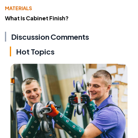
MATERIALS
What Is Cabinet Finish?
Discussion Comments
Hot Topics