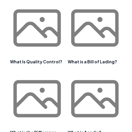
What Is Quality Control?
What is a Bill of Lading?