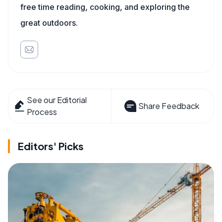
free time reading, cooking, and exploring the
great outdoors.
See our Editorial
Share Feedback
Process
Editors' Picks