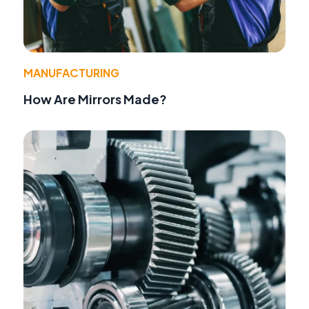
MANUFACTURING
How Are Mirrors Made?