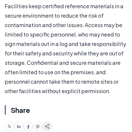
Facilities keep certified reference materials in a
secure environment to reduce the risk of
contamination and other issues. Access may be
limited to specific personnel, who may need to
sign materials out in a log and take responsibility
for their safety and security while they are out of
storage. Confidential and secure materials are
often limited to use on the premises, and
personnel cannot take them to remote sites or
other facilities without explicit permission.
Share