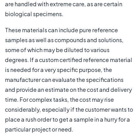
are handled with extreme care, as are certain
biological specimens.
These materials can include pure reference
samples as well as compounds and solutions,
some of which may be diluted to various
degrees. If a custom certified reference material
is needed for a very specific purpose, the
manufacturer can evaluate the specifications
and provide an estimate on the cost and delivery
time. For complex tasks, the cost may rise
considerably, especially if the customer wants to
place a rush order to get a sample in a hurry for a
particular project or need.