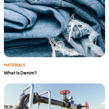
MATERIALS
What Is Denim?