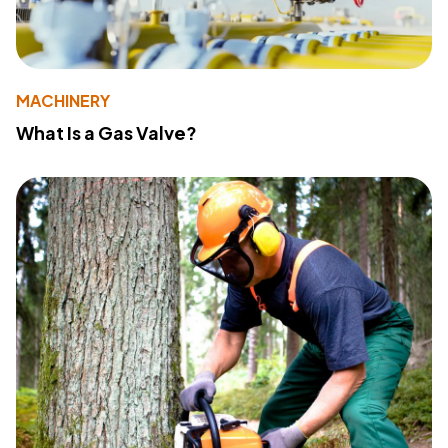
MACHINERY
What Is a Gas Valve?