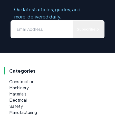
Our latest articles, guides, and
more, delivered daily.
Subscribe
Categories
Construction
Machinery
Materials
Electrical
Safety
Manufacturing