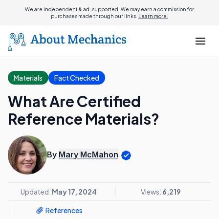
We are independent & ad-supported. We may earn a commission for
purchases made through our links.
Learn more.
Materials
Fact Checked
What Are Certified
Reference Materials?
By
Mary McMahon
Updated:
May 17, 2024
Views:
6,219
References