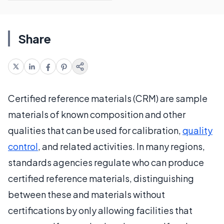
Share
Certified reference materials (CRM) are sample
materials of known composition and other
qualities that can be used for calibration,
quality
control
, and related activities. In many regions,
standards agencies regulate who can produce
certified reference materials, distinguishing
between these and materials without
certifications by only allowing facilities that