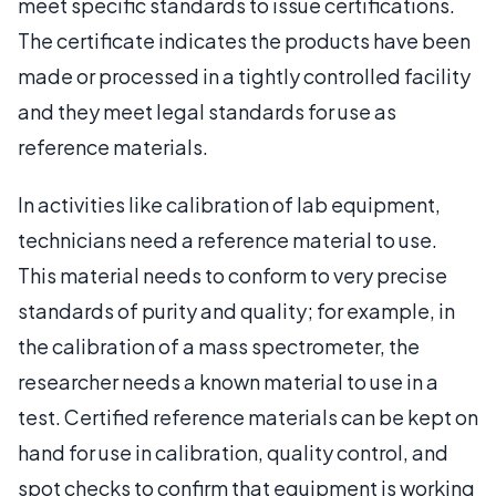
meet specific standards to issue certifications.
The certificate indicates the products have been
made or processed in a tightly controlled facility
and they meet legal standards for use as
reference materials.
In activities like calibration of lab equipment,
technicians need a reference material to use.
This material needs to conform to very precise
standards of purity and quality; for example, in
the calibration of a mass spectrometer, the
researcher needs a known material to use in a
test. Certified reference materials can be kept on
hand for use in calibration, quality control, and
spot checks to confirm that equipment is working