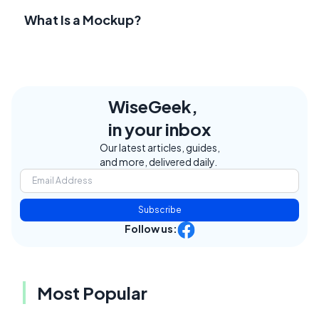
What Is a Mockup?
WiseGeek,
in your inbox
Our latest articles, guides,
and more, delivered daily.
Subscribe
Follow us:
Most Popular