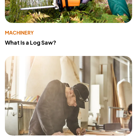
MACHINERY
What Is a Log Saw?