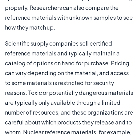
properly. Researchers can also compare the
reference materials with unknown samples to see
how they match up.
Scientific supply companies sell certified
reference materials and typically maintain a
catalog of options on hand for purchase. Pricing
can vary depending on the material, and access
to some materials is restricted for security
reasons. Toxic or potentially dangerous materials
are typically only available through a limited
number of resources, and these organizations are
careful about which products they release and to
whom. Nuclear reference materials, for example,