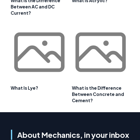
What is the Difference
What is Acrylic?
Between AC and DC
Current?
What Is Lye?
What is the Difference
Between Concrete and
Cement?
About Mechanics, in your inbox