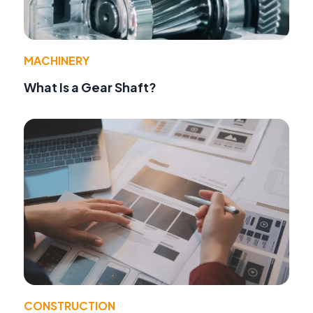
MACHINERY
What Is a Gear Shaft?
CONSTRUCTION