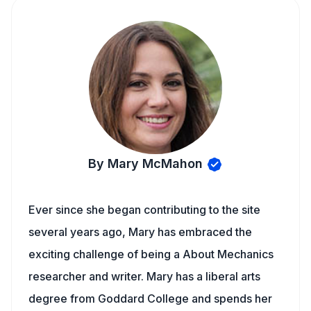
By Mary McMahon
Ever since she began contributing to the site
several years ago, Mary has embraced the
exciting challenge of being a About Mechanics
researcher and writer. Mary has a liberal arts
degree from Goddard College and spends her