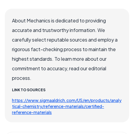
About Mechanics is dedicated to providing
accurate and trustworthy information. We
carefully select reputable sources and employ a
rigorous fact-checking process to maintain the
highest standards. To learn more about our
commitment to accuracy, read our editorial
process.
LINK TO SOURCES
https://www.sigmaaldrich.com/US/en/products/analy
tical-chemistry/reference-materials/certified-
reference-materials