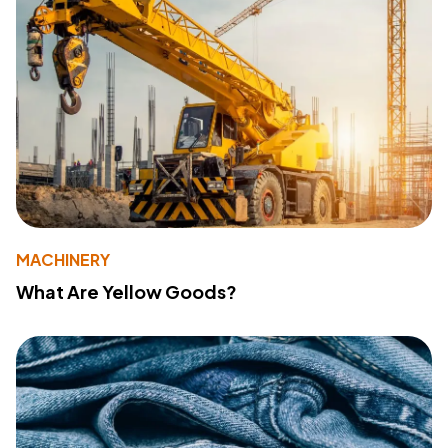
MACHINERY
What Are Yellow Goods?