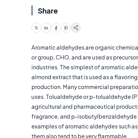
Share
Aromatic aldehydes are organic chemica
or group, CHO, and are used as precursor
industries. The simplest of aromatic al
almond extract that is used as a flavorin
production. Many commercial preparations
uses. Tolualdehyde or p-tolualdehyde (P
agricultural and pharmaceutical products
fragrance, and p-isobutylbenzaldehyde (IB
examples of aromatic aldehydes such as 
them also tend to be very flammable.