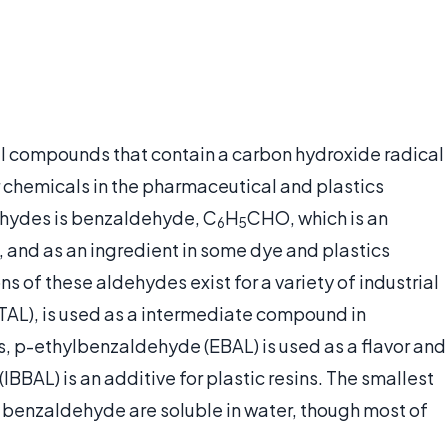
l compounds that contain a carbon hydroxide radical
 chemicals in the pharmaceutical and plastics
dehydes is benzaldehyde, C
H
CHO, which is an
6
5
g, and as an ingredient in some dye and plastics
 of these aldehydes exist for a variety of industrial
TAL), is used as a intermediate compound in
, p-ethylbenzaldehyde (EBAL) is used as a flavor and
BAL) is an additive for plastic resins. The smallest
benzaldehyde are soluble in water, though most of