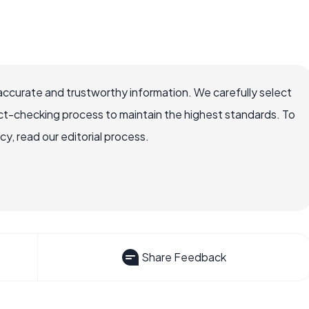
accurate and trustworthy information. We carefully select
ct-checking process to maintain the highest standards. To
, read our editorial process.
Share Feedback