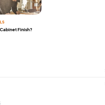
LS
 Cabinet Finish?
s