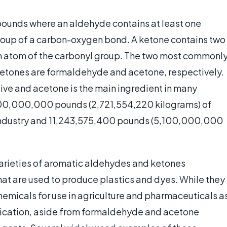
ounds where an aldehyde contains at least one
roup of a carbon-oxygen bond. A ketone contains two
n atom of the carbonyl group. The two most commonl
etones are formaldehyde and acetone, respectively.
ve and acetone is the main ingredient in many
000,000,000 pounds (2,721,554,220 kilograms) of
industry and 11,243,575,400 pounds (5,100,000,000
 varieties of aromatic aldehydes and ketones
at are used to produce plastics and dyes. While they
emicals for use in agriculture and pharmaceuticals a
lication, aside from formaldehyde and acetone