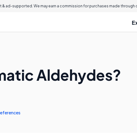
 & ad-supported. We may earn a commission for purchases made through ou
E
matic Aldehydes?
eferences