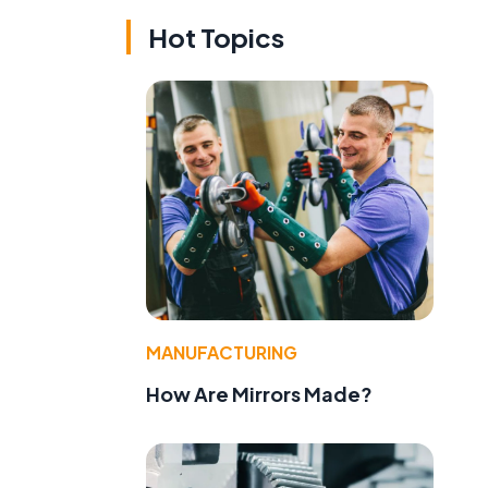
Hot Topics
MANUFACTURING
How Are Mirrors Made?