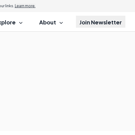
r links.
Learn more.
xplore
About
Join Newsletter