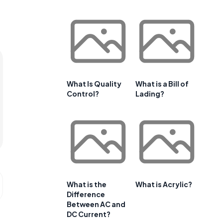
What Is Quality
What is a Bill of
Control?
Lading?
What is the
What is Acrylic?
Difference
Between AC and
DC Current?