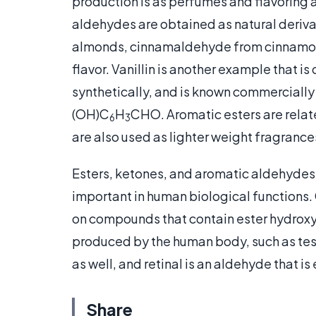
production is as perfumes and flavoring 
aldehydes are obtained as natural deriv
almonds, cinnamaldehyde from cinnamon
flavor. Vanillin is another example that i
synthetically, and is known commercial
(OH)C
H
CHO. Aromatic esters are rela
6
3
are also used as lighter weight fragranc
Esters, ketones, and aromatic aldehyde
important in human biological functions
on compounds that contain ester hydroxy
produced by the human body, such as tes
as well, and retinal is an aldehyde that is
Share