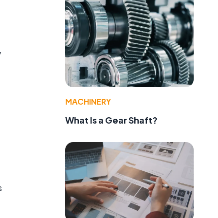
y
MACHINERY
What Is a Gear Shaft?
s