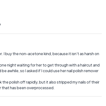
?
r. I buy the non-acetone kind, because it isn’t as harsh on
one night waiting for her to get through with a haircut and
 be awhile, so I asked if I could use her nail polish remover
he polish off rapidly, but it also stripped my nails of their
air that has been overprocessed.