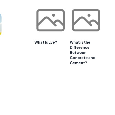
What Is Lye?
What is the
Difference
Between
Concrete and
Cement?