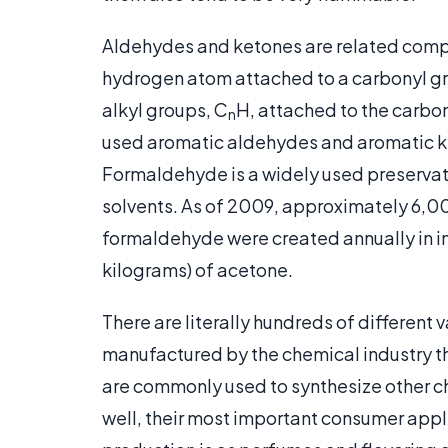
Aldehydes and ketones are related comp
hydrogen atom attached to a carbonyl g
alkyl groups, C
H, attached to the carbo
n
used aromatic aldehydes and aromatic k
Formaldehyde is a widely used preservati
solvents. As of 2009, approximately 6,
formaldehyde were created annually in 
kilograms) of acetone.
There are literally hundreds of different
manufactured by the chemical industry th
are commonly used to synthesize other ch
well, their most important consumer app