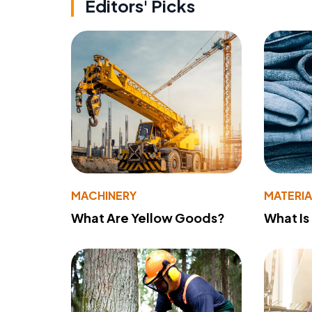
Editors' Picks
MACHINERY
MATERIA
What Are Yellow Goods?
What Is