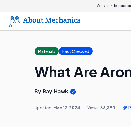
We are independent
Materials
Fact Checked
What Are Aro
By Ray Hawk
Updated:
May 17, 2024
Views:
36,390
R