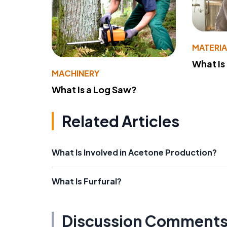
MATERIA
What Is
MACHINERY
What Is a Log Saw?
Related Articles
What Is Involved in Acetone Production?
What Is Furfural?
Discussion Comment