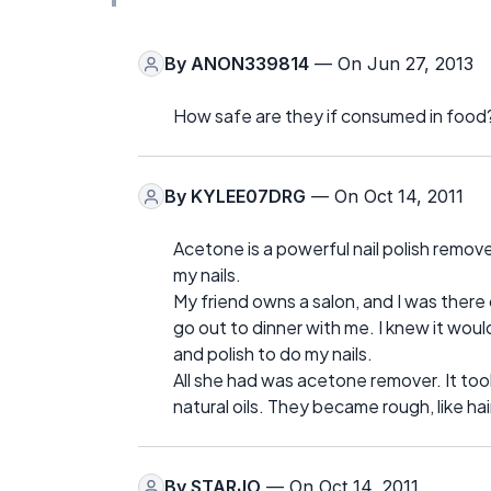
By
ANON339814
— On Jun 27, 2013
How safe are they if consumed in food
By
KYLEE07DRG
— On Oct 14, 2011
Acetone is a powerful nail polish remove
my nails.
My friend owns a salon, and I was there 
go out to dinner with me. I knew it would
and polish to do my nails.
All she had was acetone remover. It took t
natural oils. They became rough, like h
By
STARJO
— On Oct 14, 2011