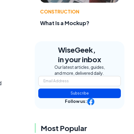
CONSTRUCTION
What Is a Mockup?
WiseGeek,
in your inbox
Our latest articles, guides,
and more, delivered daily.
d
Subscribe
Follow us:
Most Popular