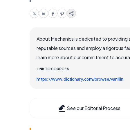
About Mechanics is dedicated to providing 
reputable sources and employ a rigorous fa
learn more about our commitment to accuracy
LINK TO SOURCES
https://www.dictionary.com/browse/vanillin
See our Editorial Process