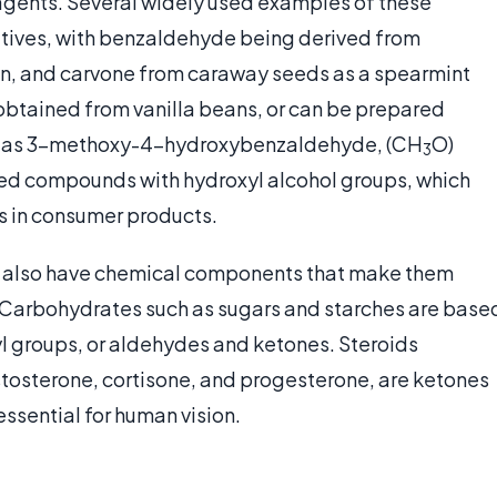
agents. Several widely used examples of these
atives, with benzaldehyde being derived from
, and carvone from caraway seeds as a spearmint
s obtained from vanilla beans, or can be prepared
ly as 3-methoxy-4-hydroxybenzaldehyde, (CH
O)
3
ted compounds with hydroxyl alcohol groups, which
es in consumer products.
s also have chemical components that make them
. Carbohydrates such as sugars and starches are base
l groups, or aldehydes and ketones. Steroids
tosterone, cortisone, and progesterone, are ketones
 essential for human vision.