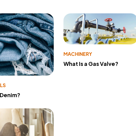
MACHINERY
What Is a Gas Valve?
LS
 Denim?