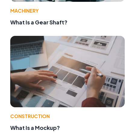
MACHINERY
What Is a Gear Shaft?
CONSTRUCTION
What Is a Mockup?