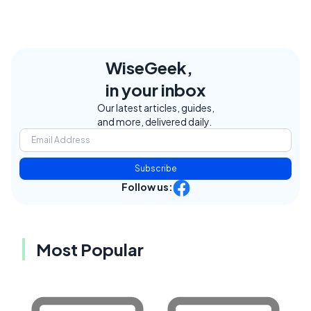
WiseGeek,
in your inbox
Our latest articles, guides,
and more, delivered daily.
Subscribe
Follow us:
Most Popular