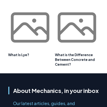
What Is Lye?
What is the Difference
Between Concrete and
Cement?
About Mechanics, in your inbox
Our latest articles, guides, and