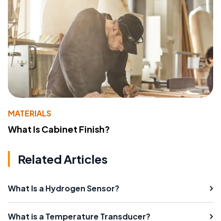
MATERIALS
What Is Cabinet Finish?
Related Articles
What Is a Hydrogen Sensor?
What is a Temperature Transducer?