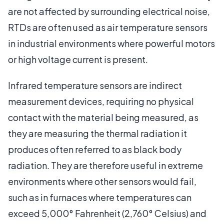
are not affected by surrounding electrical noise,
RTDs are often used as air temperature sensors
in industrial environments where powerful motors
or high voltage current is present.
Infrared temperature sensors are indirect
measurement devices, requiring no physical
contact with the material being measured, as
they are measuring the thermal radiation it
produces often referred to as black body
radiation. They are therefore useful in extreme
environments where other sensors would fail,
such as in furnaces where temperatures can
exceed 5,000° Fahrenheit (2,760° Celsius) and