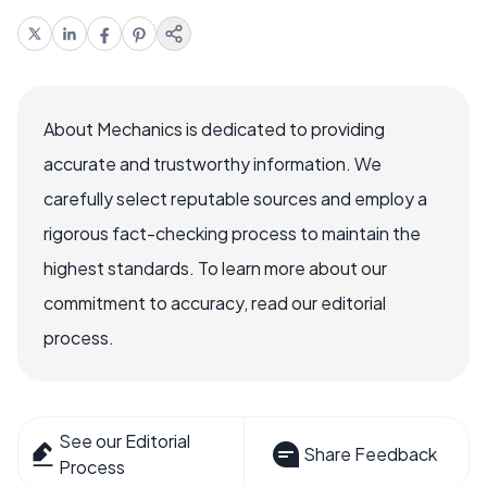
About Mechanics is dedicated to providing
accurate and trustworthy information. We
carefully select reputable sources and employ a
rigorous fact-checking process to maintain the
highest standards. To learn more about our
commitment to accuracy, read our editorial
process.
See our Editorial
Share Feedback
Process