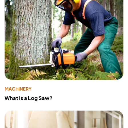
MACHINERY
What Is a Log Saw?