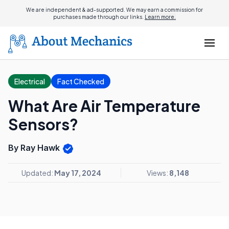
We are independent & ad-supported. We may earn a commission for
purchases made through our links.
Learn more.
Electrical
Fact Checked
What Are Air Temperature
Sensors?
By Ray Hawk
Updated:
May 17, 2024
Views:
8,148