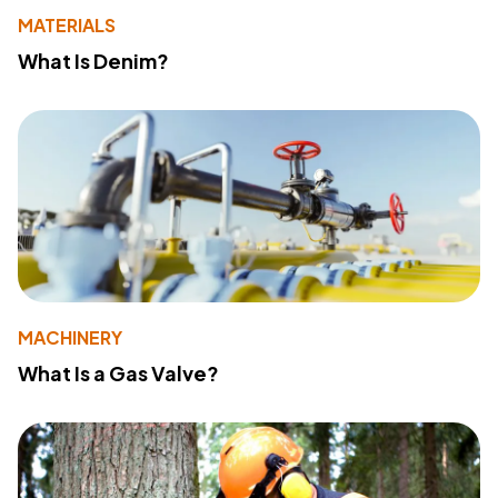
MATERIALS
What Is Denim?
MACHINERY
What Is a Gas Valve?