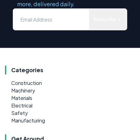
more, delivered daily.
Subscribe
Categories
Construction
Machinery
Materials
Electrical
Safety
Manufacturing
Get Around