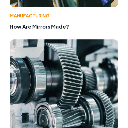
MANUFACTURING
How Are Mirrors Made?