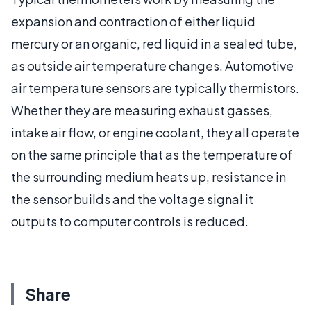
expansion and contraction of either liquid
mercury or an organic, red liquid in a sealed tube,
as outside air temperature changes. Automotive
air temperature sensors are typically thermistors.
Whether they are measuring exhaust gasses,
intake air flow, or engine coolant, they all operate
on the same principle that as the temperature of
the surrounding medium heats up, resistance in
the sensor builds and the voltage signal it
outputs to computer controls is reduced.
Share