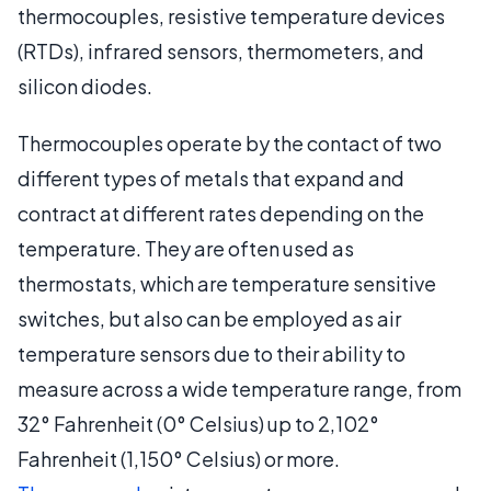
thermocouples, resistive temperature devices
(RTDs), infrared sensors, thermometers, and
silicon diodes.
Thermocouples operate by the contact of two
different types of metals that expand and
contract at different rates depending on the
temperature. They are often used as
thermostats, which are temperature sensitive
switches, but also can be employed as air
temperature sensors due to their ability to
measure across a wide temperature range, from
32° Fahrenheit (0° Celsius) up to 2,102°
Fahrenheit (1,150° Celsius) or more.