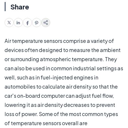
Share
Air temperature sensors comprise a variety of
devices often designed to measure the ambient
or surrounding atmospheric temperature. They
can also be used in common industrial settings as
well, such as in fuel-injected engines in
automobiles to calculate air density so that the
car's on-board computer can adjust fuel flow,
lowering it as air density decreases to prevent
loss of power. Some of the most common types
of temperature sensors overall are