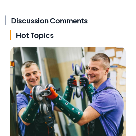
Discussion Comments
Hot Topics