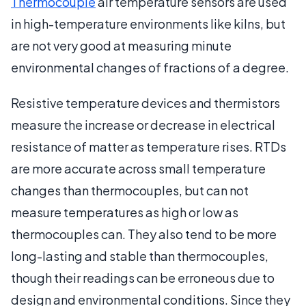
Thermocouple
air temperature sensors are used
in high-temperature environments like kilns, but
are not very good at measuring minute
environmental changes of fractions of a degree.
Resistive temperature devices and thermistors
measure the increase or decrease in electrical
resistance of matter as temperature rises. RTDs
are more accurate across small temperature
changes than thermocouples, but can not
measure temperatures as high or low as
thermocouples can. They also tend to be more
long-lasting and stable than thermocouples,
though their readings can be erroneous due to
design and environmental conditions. Since they