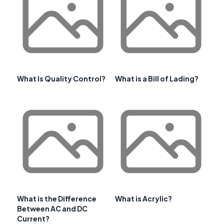
What Is Quality Control?
What is a Bill of Lading?
What is the Difference
What is Acrylic?
Between AC and DC
Current?