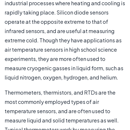
industrial processes where heating and cooling is
rapidly taking place. Silicon diode sensors
operate at the opposite extreme to that of
infrared sensors, and are useful at measuring
extreme cold. Though they have applications as
air temperature sensors in high school science
experiments, they are more often used to
measure cryogenic gasses in liquid form, such as
liquid nitrogen, oxygen, hydrogen, and helium.
Thermometers, thermistors, and RTDs are the
most commonly employed types of air
temperature sensors, and are often used to
measure liquid and solid temperatures as well.
Typical thermometers work by measuring the