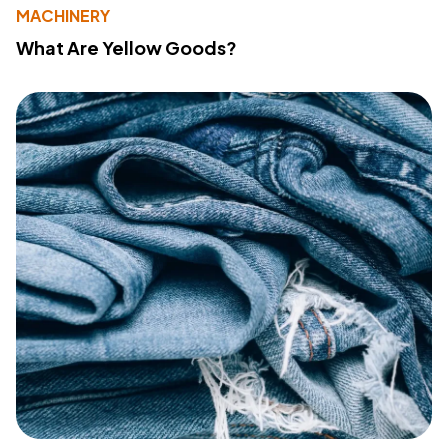
MACHINERY
What Are Yellow Goods?