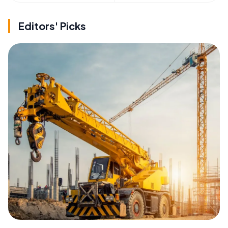
Editors' Picks