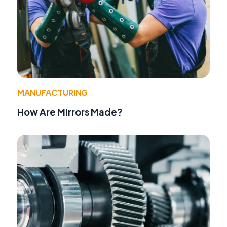
MANUFACTURING
How Are Mirrors Made?