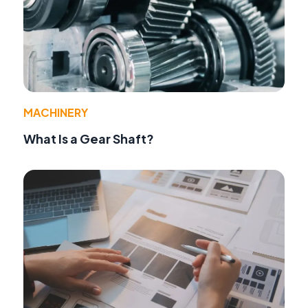
MACHINERY
What Is a Gear Shaft?