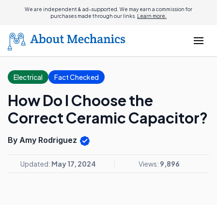
We are independent & ad-supported. We may earn a commission for
purchases made through our links.
Learn more.
Electrical
Fact Checked
How Do I Choose the
Correct Ceramic Capacitor?
By Amy Rodriguez
Updated:
May 17, 2024
Views:
9,896