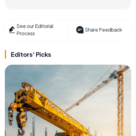
See our Editorial
Share Feedback
Process
Editors' Picks