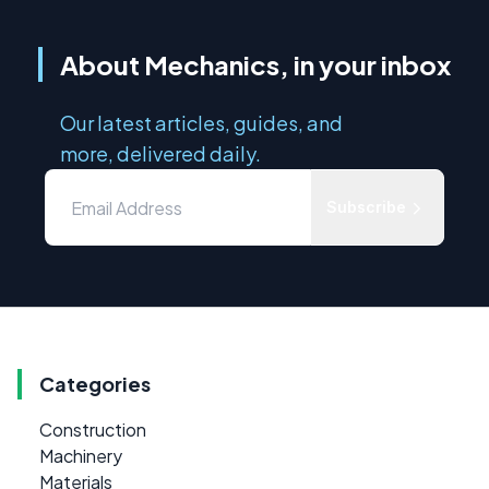
About Mechanics, in your inbox
Our latest articles, guides, and
more, delivered daily.
Subscribe
Categories
Construction
Machinery
Materials