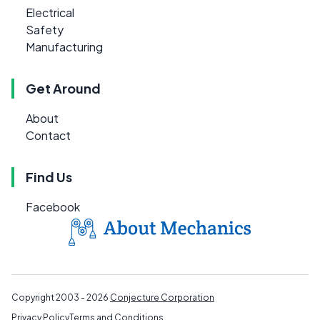
Electrical
Safety
Manufacturing
Get Around
About
Contact
Find Us
Facebook
Copyright 2003 - 2026
Conjecture Corporation
Privacy Policy
Terms and Conditions