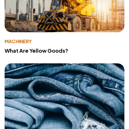
MACHINERY
What Are Yellow Goods?