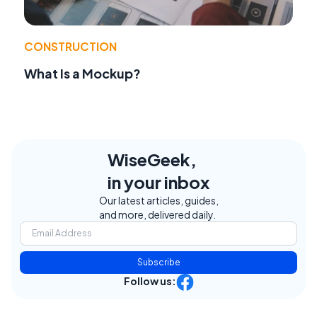
CONSTRUCTION
What Is a Mockup?
WiseGeek,
in your inbox
Our latest articles, guides,
and more, delivered daily.
Subscribe
Follow us: