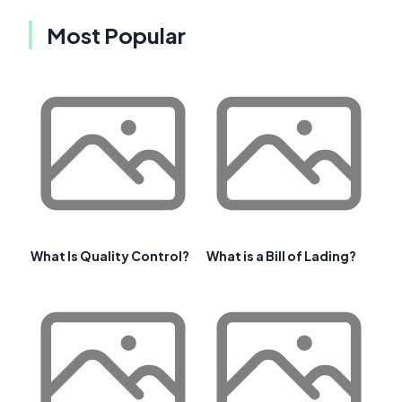
Most Popular
What Is Quality Control?
What is a Bill of Lading?