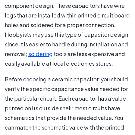
component design. These capacitors have wire
legs that are installed within printed circuit board
holes and soldered for a proper connection.
Hobbyists may use this type of capacitor design
since it is easier to handle during installation and
removal;
soldering
tools are less expensive and
easily available at local electronics stores.
Before choosing a ceramic capacitor, you should
verify the specific capacitance value needed for
the particular circuit. Each capacitor has a value
printed on its outside shell; most circuits have
schematics that provide the needed value. You
can match the schematic value with the printed