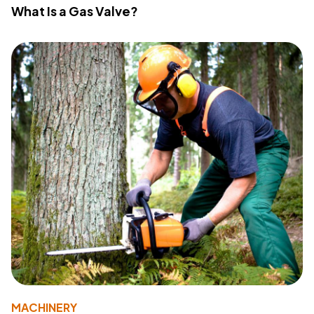
What Is a Gas Valve?
MACHINERY