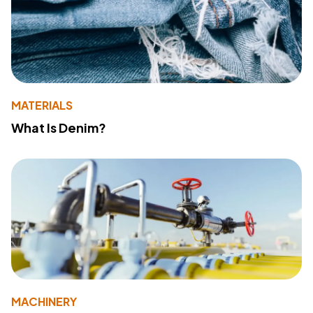
MATERIALS
What Is Denim?
MACHINERY