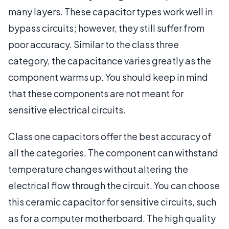
many layers. These capacitor types work well in
bypass circuits; however, they still suffer from
poor accuracy. Similar to the class three
category, the capacitance varies greatly as the
component warms up. You should keep in mind
that these components are not meant for
sensitive electrical circuits.
Class one capacitors offer the best accuracy of
all the categories. The component can withstand
temperature changes without altering the
electrical flow through the circuit. You can choose
this ceramic capacitor for sensitive circuits, such
as for a computer motherboard. The high quality