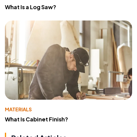
What Is a Log Saw?
MATERIALS
What Is Cabinet Finish?