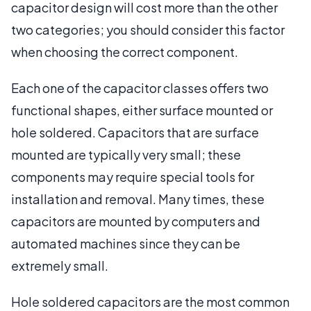
capacitor design will cost more than the other
two categories; you should consider this factor
when choosing the correct component.
Each one of the capacitor classes offers two
functional shapes, either surface mounted or
hole soldered. Capacitors that are surface
mounted are typically very small; these
components may require special tools for
installation and removal. Many times, these
capacitors are mounted by computers and
automated machines since they can be
extremely small.
Hole soldered capacitors are the most common