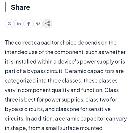
Share
The correct capacitor choice depends on the
intended use of the component, such as whether
it is installed within a device's power supply or is
part of a bypass circuit. Ceramic capacitors are
categorized into three classes; these classes
vary in component quality and function. Class
three is best for power supplies, class two for
bypass circuits, and class one for sensitive
circuits. In addition, a ceramic capacitor can vary
in shape, from a small surface mounted