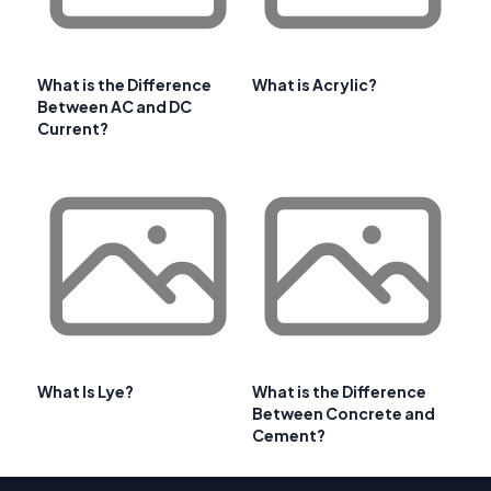
What is the Difference
What is Acrylic?
Between AC and DC
Current?
What Is Lye?
What is the Difference
Between Concrete and
Cement?