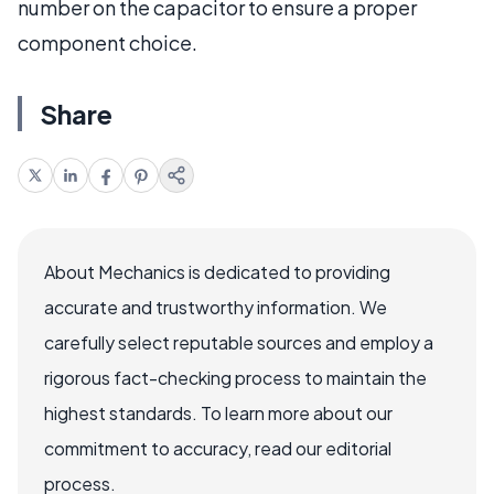
number on the capacitor to ensure a proper
component choice.
Share
About Mechanics is dedicated to providing
accurate and trustworthy information. We
carefully select reputable sources and employ a
rigorous fact-checking process to maintain the
highest standards. To learn more about our
commitment to accuracy, read our editorial
process.