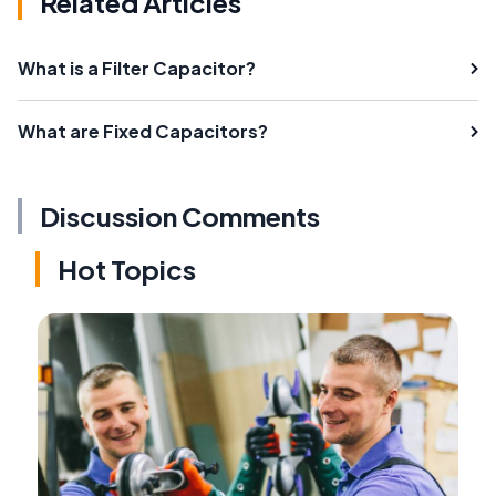
Related Articles
What is a Filter Capacitor?
What are Fixed Capacitors?
Discussion Comments
Hot Topics