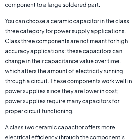
component to a large soldered part.
You can choose a ceramic capacitor in the class
three category for power supply applications.
Class three components are not meant for high
accuracy applications; these capacitors can
change in their capacitance value over time,
which alters the amount of electricity running
through a circuit. These components work well in
power supplies since they are lower in cost;
power supplies require many capacitors for
proper circuit functioning.
A class two ceramic capacitor offers more
electrical efficiency through the component's