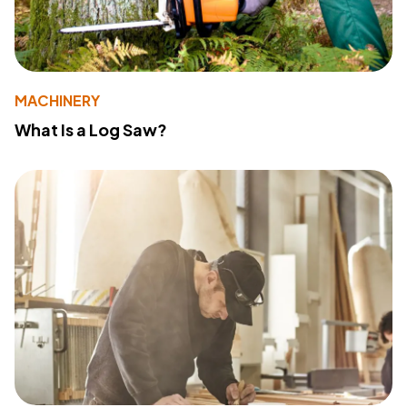
MACHINERY
What Is a Log Saw?