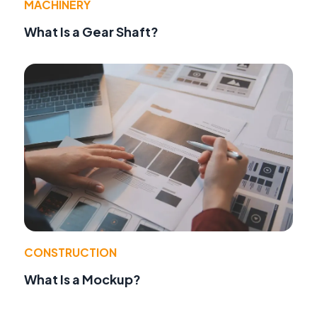
MACHINERY
What Is a Gear Shaft?
CONSTRUCTION
What Is a Mockup?