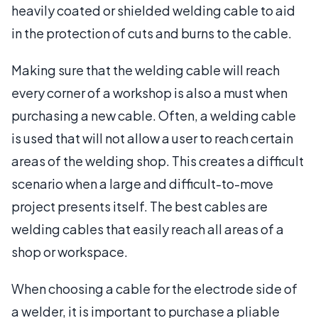
heavily coated or shielded welding cable to aid
in the protection of cuts and burns to the cable.
Making sure that the welding cable will reach
every corner of a workshop is also a must when
purchasing a new cable. Often, a welding cable
is used that will not allow a user to reach certain
areas of the welding shop. This creates a difficult
scenario when a large and difficult-to-move
project presents itself. The best cables are
welding cables that easily reach all areas of a
shop or workspace.
When choosing a cable for the electrode side of
a welder, it is important to purchase a pliable