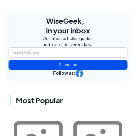
WiseGeek,
in your inbox
Our latest articles, guides,
and more, delivered daily.
Subscribe
Follow us:
Most Popular