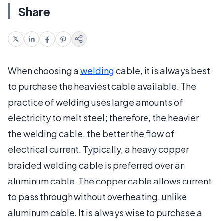
Share
When choosing a
welding
cable, it is always best
to purchase the heaviest cable available. The
practice of welding uses large amounts of
electricity to melt steel; therefore, the heavier
the welding cable, the better the flow of
electrical current. Typically, a heavy copper
braided welding cable is preferred over an
aluminum cable. The copper cable allows current
to pass through without overheating, unlike
aluminum cable. It is always wise to purchase a