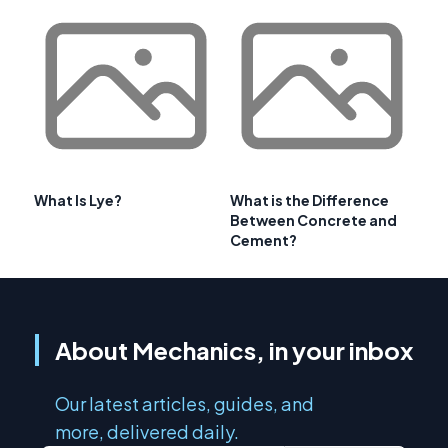
What Is Lye?
What is the Difference
Between Concrete and
Cement?
About Mechanics, in your inbox
Our latest articles, guides, and
more, delivered daily.