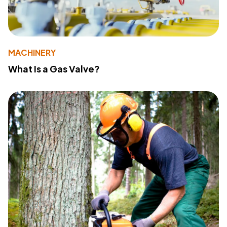
MACHINERY
What Is a Gas Valve?