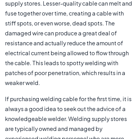
supply stores. Lesser-quality cable can melt and
fuse together over time, creating a cable with
stiff spots, or even worse, dead spots. The
damaged wire can produce a great deal of
resistance and actually reduce the amount of
electrical current being allowed to flow through
the cable. This leads to spotty welding with
patches of poor penetration, which results in a
weaker weld.
If purchasing welding cable for the first time, it is
always a good idea to seek out the advice of a
knowledgeable welder. Welding supply stores
are typically owned and managed by
experienced welding personnel who are more