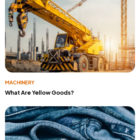
MACHINERY
What Are Yellow Goods?