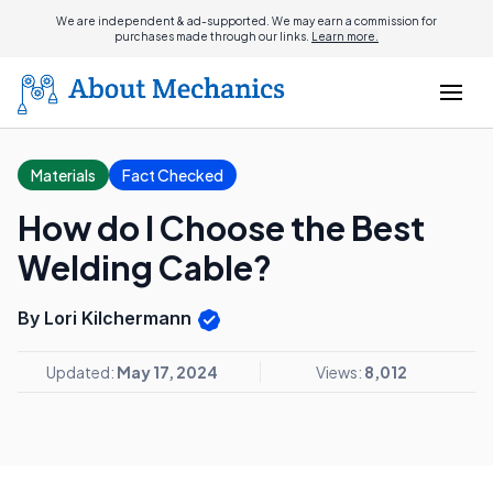
We are independent & ad-supported. We may earn a commission for
purchases made through our links.
Learn more.
Materials
Fact Checked
How do I Choose the Best
Welding Cable?
By Lori Kilchermann
Updated:
May 17, 2024
Views:
8,012