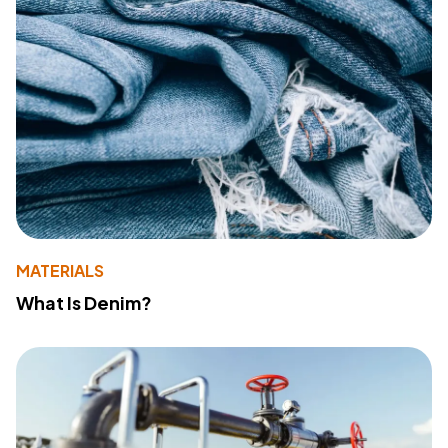
MATERIALS
What Is Denim?