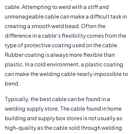
cable. Attempting to weld with a stiff and
unmanageable cable can make a difficult task in
creating a smooth weld bead. Often the
difference in a cable's flexibility comes from the
type of protective coating used on the cable.
Rubber coating is always more flexible than
plastic. In a cold environment, a plastic coating
can make the welding cable nearly impossible to
bend.
Typically, the best cable can be found in a
welding supply store. The cable found in home
building and supply box stores is not usually as
high-quality as the cable sold through welding