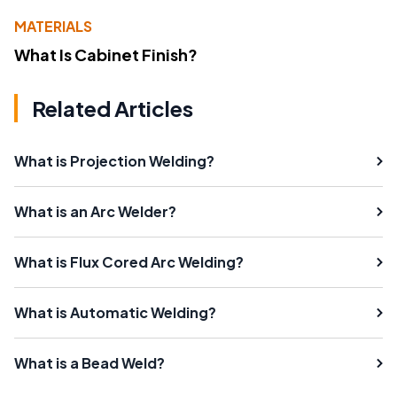
MATERIALS
What Is Cabinet Finish?
Related Articles
What is Projection Welding?
What is an Arc Welder?
What is Flux Cored Arc Welding?
What is Automatic Welding?
What is a Bead Weld?