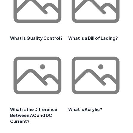
What Is Quality Control?
What is a Bill of Lading?
What is the Difference
What is Acrylic?
Between AC and DC
Current?