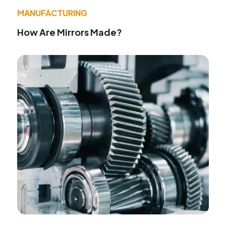
MANUFACTURING
How Are Mirrors Made?