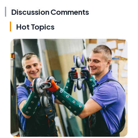
Discussion Comments
Hot Topics