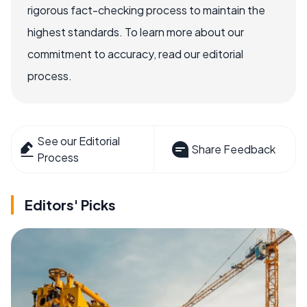
rigorous fact-checking process to maintain the
highest standards. To learn more about our
commitment to accuracy, read our editorial
process.
See our Editorial
Share Feedback
Process
Editors' Picks