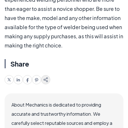
than eager to assist a novice shopper. Be sure to
have the make, model and any other information
available for the type of welder being used when
making any supply purchases, as this will assist in
making the right choice.
Share
About Mechanics is dedicated to providing
accurate and trustworthy information. We
carefully select reputable sources and employ a