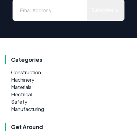
Subscribe
Categories
Construction
Machinery
Materials
Electrical
Safety
Manufacturing
Get Around