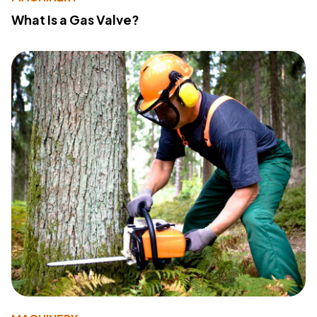
What Is a Gas Valve?