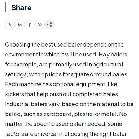
Share
Choosing the best used baler depends on the
environment in which it will be used. Hay balers,
for example, are primarily used in agricultural
settings, with options for square or round bales.
Each machine has optional equipment, like
kickers that help push out completed bales.
Industrial balers vary, based on the material to be
baled, such as cardboard, plastic, or metal. No
matter the specific used baler needed, some
factors are universal in choosing the right baler