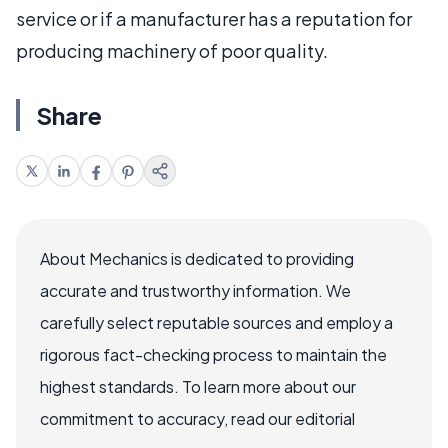
service or if a manufacturer has a reputation for
producing machinery of poor quality.
Share
About Mechanics is dedicated to providing
accurate and trustworthy information. We
carefully select reputable sources and employ a
rigorous fact-checking process to maintain the
highest standards. To learn more about our
commitment to accuracy, read our editorial