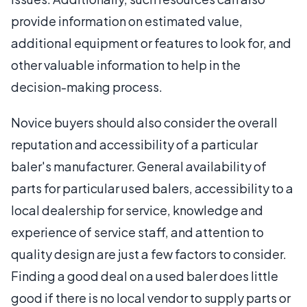
provide information on estimated value,
additional equipment or features to look for, and
other valuable information to help in the
decision-making process.
Novice buyers should also consider the overall
reputation and accessibility of a particular
baler's manufacturer. General availability of
parts for particular used balers, accessibility to a
local dealership for service, knowledge and
experience of service staff, and attention to
quality design are just a few factors to consider.
Finding a good deal on a used baler does little
good if there is no local vendor to supply parts or