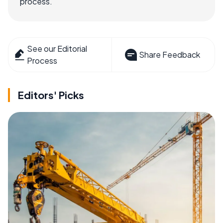
process.
See our Editorial
Share Feedback
Process
Editors' Picks