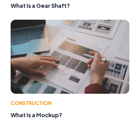
What Is a Gear Shaft?
CONSTRUCTION
What Is a Mockup?