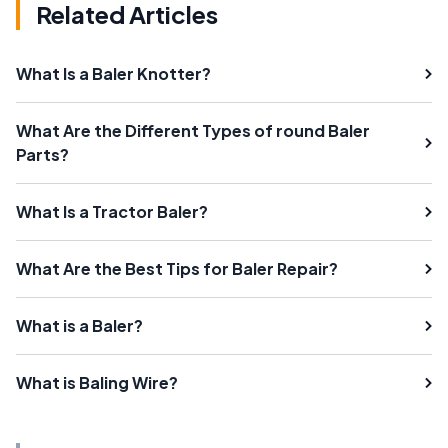
Related Articles
What Is a Baler Knotter?
What Are the Different Types of round Baler
Parts?
What Is a Tractor Baler?
What Are the Best Tips for Baler Repair?
What is a Baler?
What is Baling Wire?