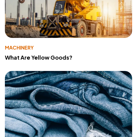
MACHINERY
What Are Yellow Goods?