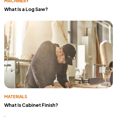
MACHINERY
What Is a Log Saw?
MATERIALS
What Is Cabinet Finish?