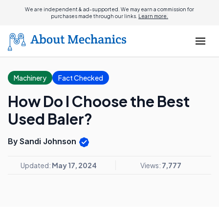
We are independent & ad-supported. We may earn a commission for
purchases made through our links.
Learn more.
Machinery
Fact Checked
How Do I Choose the Best
Used Baler?
By Sandi Johnson
Updated:
May 17, 2024
Views:
7,777