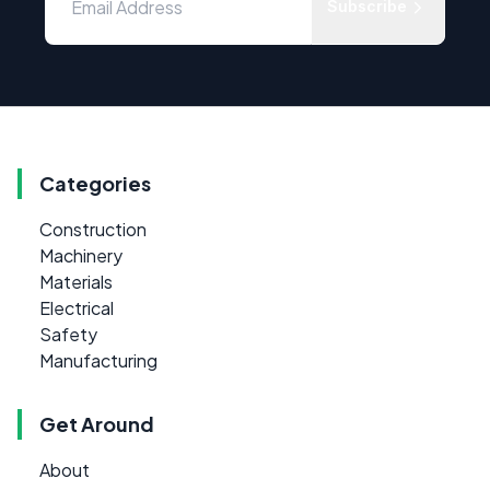
Subscribe
Categories
Construction
Machinery
Materials
Electrical
Safety
Manufacturing
Get Around
About