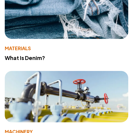
MATERIALS
What Is Denim?
MACHINERY