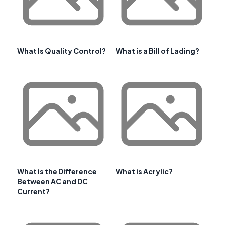
What Is Quality Control?
What is a Bill of Lading?
What is the Difference
What is Acrylic?
Between AC and DC
Current?