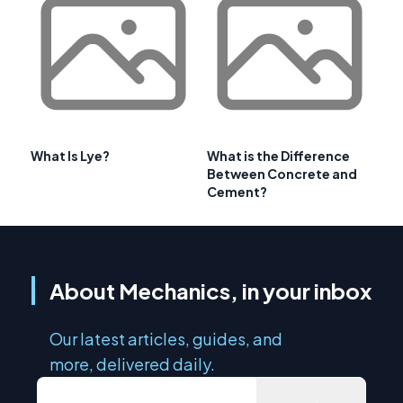
What Is Lye?
What is the Difference
Between Concrete and
Cement?
About Mechanics, in your inbox
Our latest articles, guides, and
more, delivered daily.