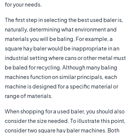
for your needs.
The first step in selecting the best used baler is,
naturally, determining what environment and
materials you will be baling. For example, a
square hay baler would be inappropriate in an
industrial setting where cans or other metal must
be baled for recycling. Although many baling
machines function on similar principals, each
machine is designed for a specific material or
range of materials.
When shopping for a used baler, you should also
consider the size needed. To illustrate this point,
consider two square hay baler machines. Both