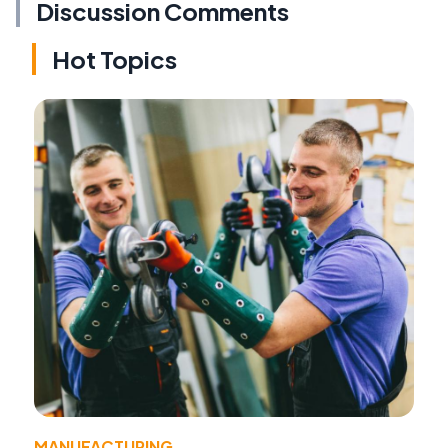
Discussion Comments
Hot Topics
MANUFACTURING