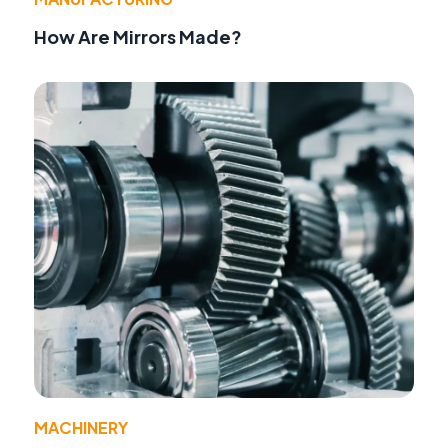
How Are Mirrors Made?
MACHINERY