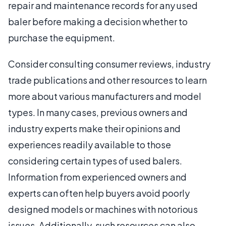
repair and maintenance records for any used
baler before making a decision whether to
purchase the equipment.
Consider consulting consumer reviews, industry
trade publications and other resources to learn
more about various manufacturers and model
types. In many cases, previous owners and
industry experts make their opinions and
experiences readily available to those
considering certain types of used balers.
Information from experienced owners and
experts can often help buyers avoid poorly
designed models or machines with notorious
issues. Additionally, such resources can also