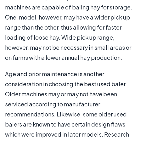
machines are capable of baling hay for storage.
One, model, however, may have a wider pick up
range than the other, thus allowing for faster
loading of loose hay. Wide pick up range,
however, may not be necessary in small areas or
on farms with a lower annual hay production.
Age and prior maintenance is another
consideration in choosing the best used baler.
Older machines may or may not have been
serviced according to manufacturer
recommendations. Likewise, some older used
balers are known to have certain design flaws
which were improved in later models. Research