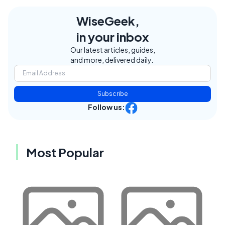
WiseGeek,
in your inbox
Our latest articles, guides,
and more, delivered daily.
Subscribe
Follow us:
Most Popular