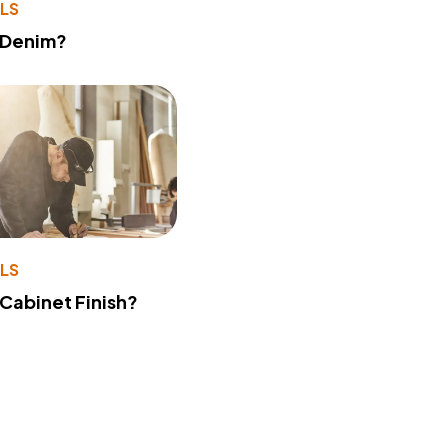
LS
 Denim?
LS
 Cabinet Finish?