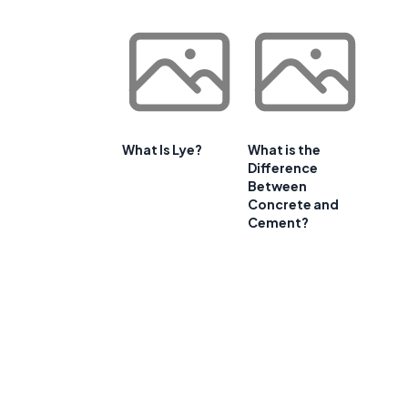
What Is Lye?
What is the
Difference
Between
Concrete and
Cement?