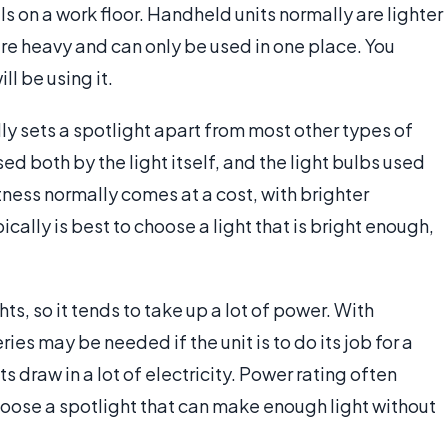
ls on a work floor. Handheld units normally are lighter
 are heavy and can only be used in one place. You
l be using it.
lly sets a spotlight apart from most other types of
sed both by the light itself, and the light bulbs used
tness normally comes at a cost, with brighter
cally is best to choose a light that is bright enough,
hts, so it tends to take up a lot of power. With
ies may be needed if the unit is to do its job for a
s draw in a lot of electricity. Power rating often
hoose a spotlight that can make enough light without