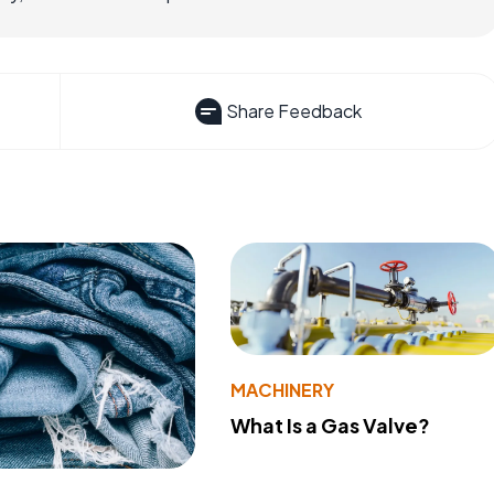
Share Feedback
MACHINERY
What Is a Gas Valve?