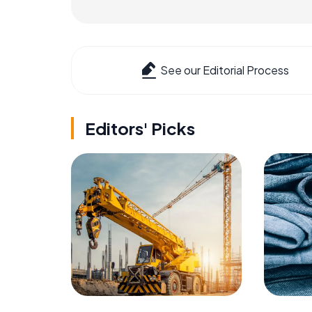
See our Editorial Process
Editors' Picks