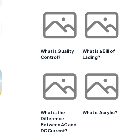
What Is Quality
What is a Bill of
Control?
Lading?
What is the
What is Acrylic?
Difference
Between AC and
DC Current?