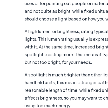
uses or for pointing out people or materia
and not quite as bright, while fixed units
should choose a light based on how you wil
A high lumen, or brightness, rating typica
lights. This lumen rating usually is expres
with it. At the same time, increased brigh
spotlights costing more. This means it typi
but not too bright, for your needs.
A spotlight is much brighter than other lig
handheld units, this means stronger batter
reasonable length of time, while fixed unit
affects brightness, so you may want to c
using too much energy.