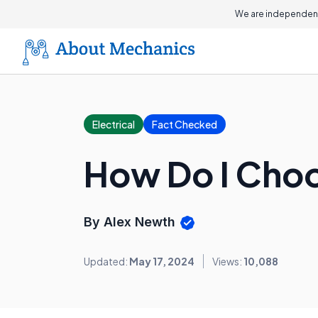
We are independent
Electrical
Fact Checked
How Do I Choo
By Alex Newth
Updated:
May 17, 2024
Views:
10,088