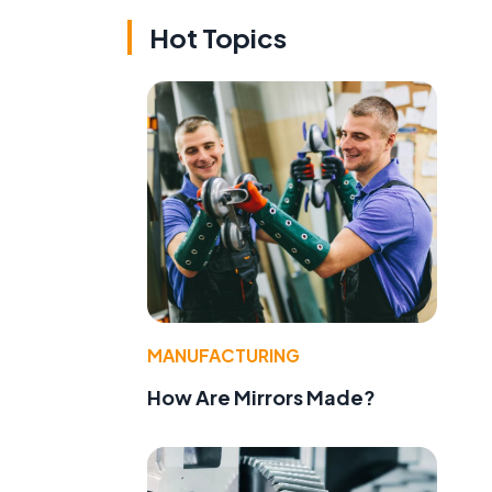
Hot Topics
MANUFACTURING
How Are Mirrors Made?