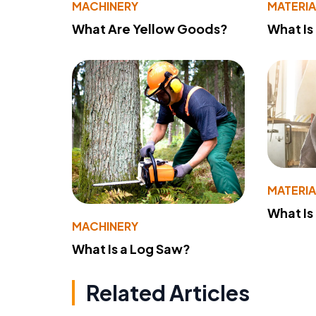
MACHINERY
MATERIA
What Are Yellow Goods?
What Is
MATERIA
What Is
MACHINERY
What Is a Log Saw?
Related Articles