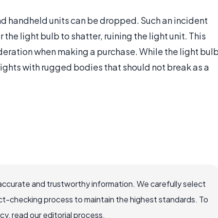
and handheld units can be dropped. Such an incident
the light bulb to shatter, ruining the light unit. This
ideration when making a purchase. While the light bul
tlights with rugged bodies that should not break as a
accurate and trustworthy information. We carefully select
ct-checking process to maintain the highest standards. To
, read our editorial process.