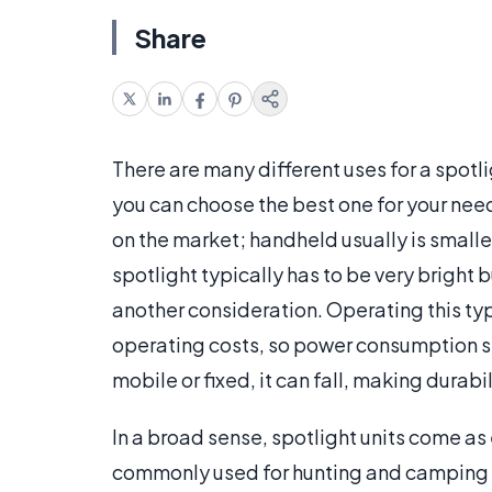
Share
There are many different uses for a spotl
you can choose the best one for your nee
on the market; handheld usually is smaller
spotlight typically has to be very bright
another consideration. Operating this typ
operating costs, so power consumption s
mobile or fixed, it can fall, making durabil
In a broad sense, spotlight units come as
commonly used for hunting and camping trip