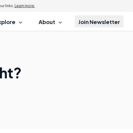
r links.
Learn more.
xplore
About
Join Newsletter
ght?