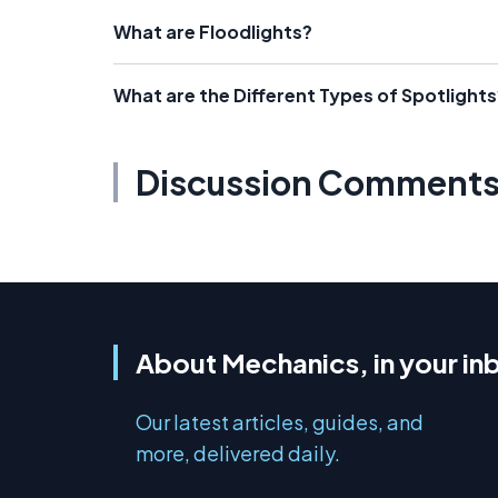
What are Floodlights?
What are the Different Types of Spotlights
Discussion Comment
About Mechanics, in your in
Our latest articles, guides, and
more, delivered daily.