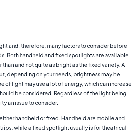
ight and, therefore, many factors to consider before
ds. Both handheld and fixed spotlights are available
 than and not quite as bright as the fixed variety. A
 but, depending on your needs, brightness may be
e of light may use a lot of energy, which can increase
hould be considered. Regardless of the light being
ity an issue to consider.
 either handheld or fixed. Handheld are mobile and
s, while a fixed spotlight usually is for theatrical