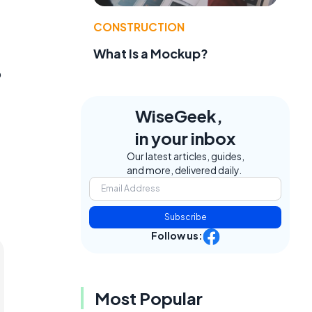
CONSTRUCTION
What Is a Mockup?
b
WiseGeek,
in your inbox
Our latest articles, guides,
and more, delivered daily.
Subscribe
Follow us:
Most Popular