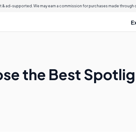
 & ad-supported. We may earn a commission for purchases made through ou
E
se the Best Spotli