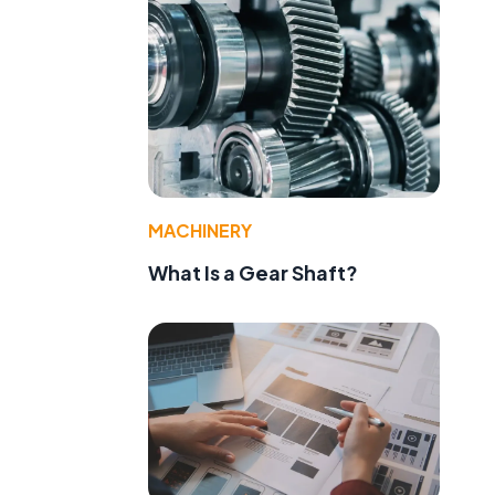
MACHINERY
What Is a Gear Shaft?