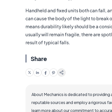
Handheld and fixed units both can fall, 
can cause the body of the light to break or 
means durability likely should be a cons
usually will remain fragile, there are spo
result of typical falls.
Share
About Mechanics is dedicated to providing 
reputable sources and employ a rigorous fa
learn more about our commitment to accuracy