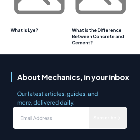
What Is Lye?
What is the Difference
Between Concrete and
Cement?
About Mechanics, in your inbox
Our latest articles, guides, and
more, delivered daily.
Subscribe