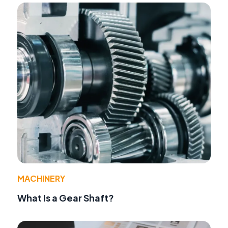
MACHINERY
What Is a Gear Shaft?