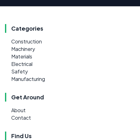
Categories
Construction
Machinery
Materials
Electrical
Safety
Manufacturing
Get Around
About
Contact
Find Us