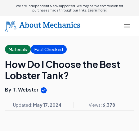
We are independent & ad-supported. We may earn a commission for
purchases made through our links.
Learn more.
Materials
Fact Checked
How Do I Choose the Best
Lobster Tank?
By T. Webster
Updated:
May 17, 2024
Views:
6,378