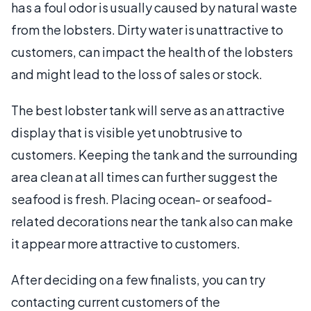
has a foul odor is usually caused by natural waste
from the lobsters. Dirty water is unattractive to
customers, can impact the health of the lobsters
and might lead to the loss of sales or stock.
The best lobster tank will serve as an attractive
display that is visible yet unobtrusive to
customers. Keeping the tank and the surrounding
area clean at all times can further suggest the
seafood is fresh. Placing ocean- or seafood-
related decorations near the tank also can make
it appear more attractive to customers.
After deciding on a few finalists, you can try
contacting current customers of the