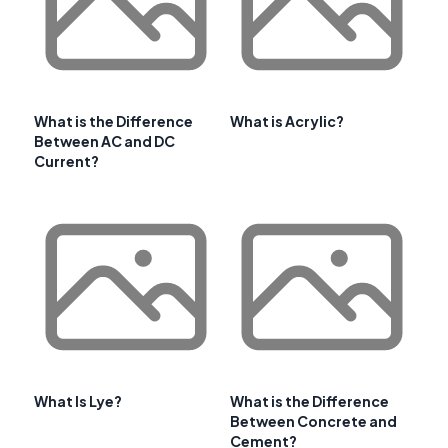
What is the Difference
What is Acrylic?
Between AC and DC
Current?
What Is Lye?
What is the Difference
Between Concrete and
Cement?