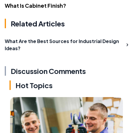
What Is Cabinet Finish?
Related Articles
What Are the Best Sources for Industrial Design
Ideas?
Discussion Comments
Hot Topics