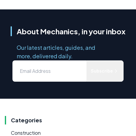
About Mechanics, in your inbox
Our latest articles, guides, and
more, delivered daily.
Subscribe
Categories
Construction