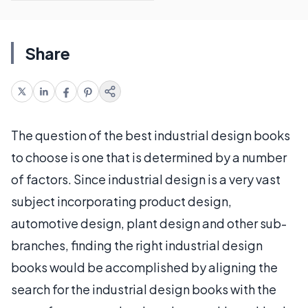
Share
The question of the best industrial design books
to choose is one that is determined by a number
of factors. Since industrial design is a very vast
subject incorporating product design,
automotive design, plant design and other sub-
branches, finding the right industrial design
books would be accomplished by aligning the
search for the industrial design books with the