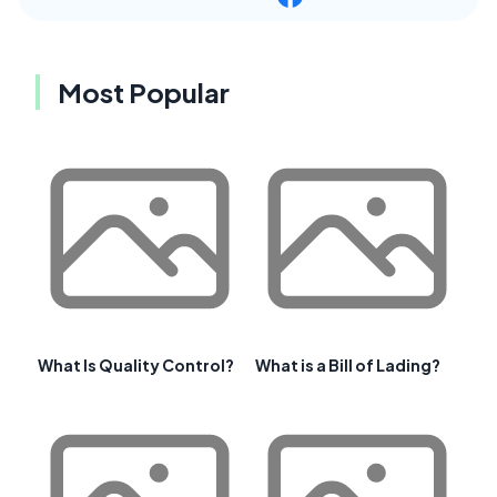
Most Popular
What Is Quality Control?
What is a Bill of Lading?