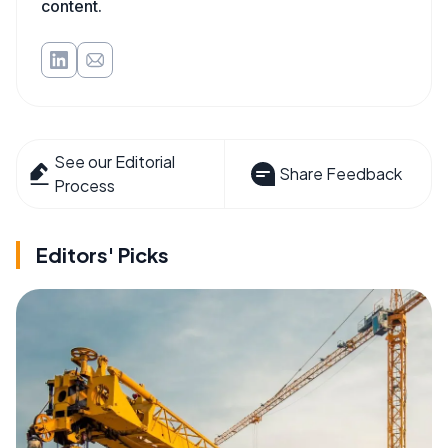
content.
See our Editorial
Share Feedback
Process
Editors' Picks