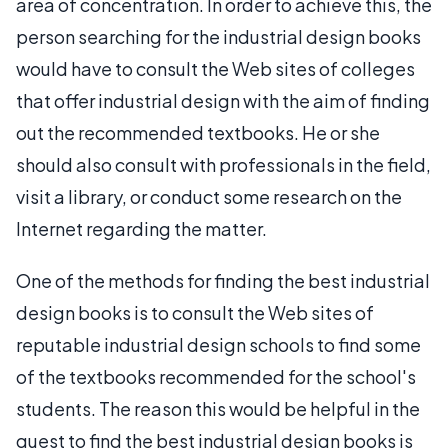
area of concentration. In order to achieve this, the
person searching for the industrial design books
would have to consult the Web sites of colleges
that offer industrial design with the aim of finding
out the recommended textbooks. He or she
should also consult with professionals in the field,
visit a library, or conduct some research on the
Internet regarding the matter.
One of the methods for finding the best industrial
design books is to consult the Web sites of
reputable industrial design schools to find some
of the textbooks recommended for the school's
students. The reason this would be helpful in the
quest to find the best industrial design books is