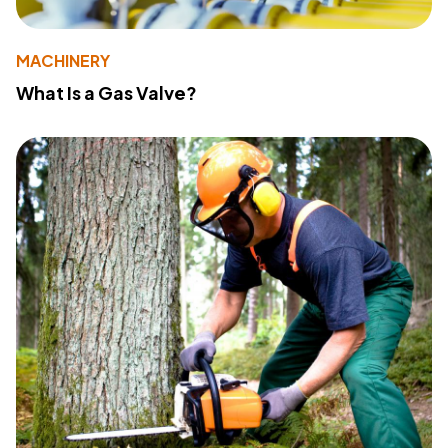
MACHINERY
What Is a Gas Valve?