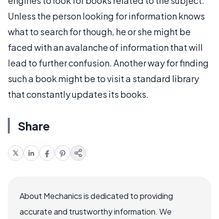
engines to look for books related to the subject.
Unless the person looking for information knows
what to search for though, he or she might be
faced with an avalanche of information that will
lead to further confusion. Another way for finding
such a book might be to visit a standard library
that constantly updates its books.
Share
About Mechanics is dedicated to providing
accurate and trustworthy information. We