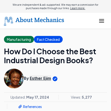
We are independent & ad-supported. We may earn a commission for
purchases made through our links.
Learn more.
Manufacturing
Fact Checked
How Do I Choose the Best
Industrial Design Books?
By
Esther Ejim
Updated:
May 17, 2024
Views:
5,277
References