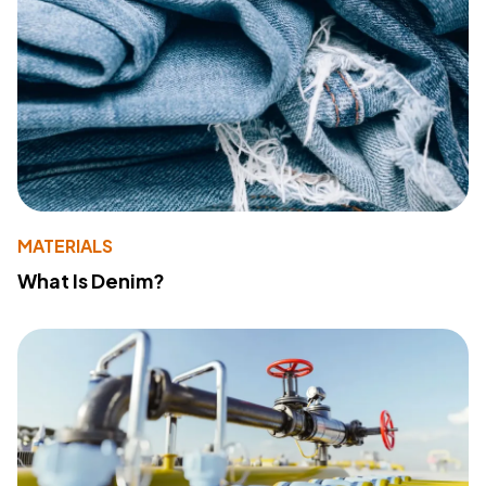
MATERIALS
What Is Denim?