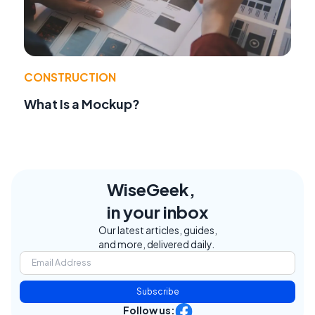
CONSTRUCTION
What Is a Mockup?
WiseGeek,
in your inbox
Our latest articles, guides,
and more, delivered daily.
Subscribe
Follow us: