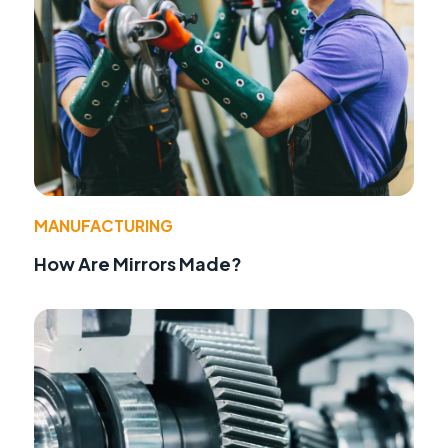
MANUFACTURING
How Are Mirrors Made?