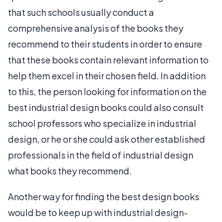
that such schools usually conduct a
comprehensive analysis of the books they
recommend to their students in order to ensure
that these books contain relevant information to
help them excel in their chosen field. In addition
to this, the person looking for information on the
best industrial design books could also consult
school professors who specialize in industrial
design, or he or she could ask other established
professionals in the field of industrial design
what books they recommend.
Another way for finding the best design books
would be to keep up with industrial design-