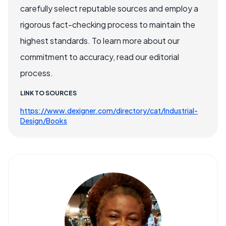
carefully select reputable sources and employ a
rigorous fact-checking process to maintain the
highest standards. To learn more about our
commitment to accuracy, read our editorial
process.
LINK TO SOURCES
https://www.dexigner.com/directory/cat/Industrial-
Design/Books