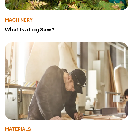
MACHINERY
What Is a Log Saw?
MATERIALS