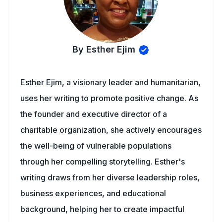
By Esther Ejim
Esther Ejim, a visionary leader and humanitarian,
uses her writing to promote positive change. As
the founder and executive director of a
charitable organization, she actively encourages
the well-being of vulnerable populations
through her compelling storytelling. Esther's
writing draws from her diverse leadership roles,
business experiences, and educational
background, helping her to create impactful