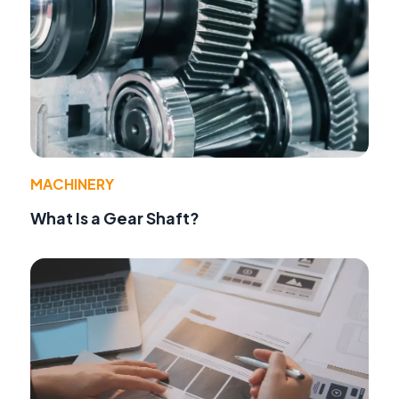
MACHINERY
What Is a Gear Shaft?