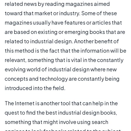
related news by reading magazines aimed
toward that market or industry. Some of these
magazines usually have features or articles that
are based on existing or emerging books that are
related to industrial design. Another benefit of
this method is the fact that the information will be
relevant, something that is vital in the constantly
evolving world of industrial design where new
concepts and technology are constantly being
introduced into the field.
The Internet is another tool that can help in the
quest to find the best industrial design books,
something that might involve using search