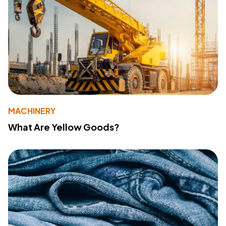
MACHINERY
What Are Yellow Goods?