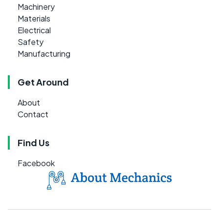
Machinery
Materials
Electrical
Safety
Manufacturing
Get Around
About
Contact
Find Us
Facebook