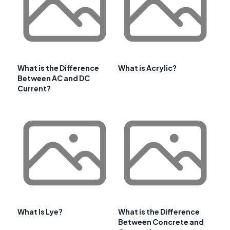
What is the Difference
What is Acrylic?
Between AC and DC
Current?
What Is Lye?
What is the Difference
Between Concrete and