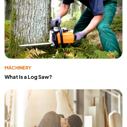
MACHINERY
What Is a Log Saw?