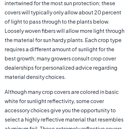
intertwined for the most sun protection; these
covers will typically only allow about 20 percent
of light to pass through to the plants below.
Loosely woven fibers will allow more light through
the material for sun hardy plants. Each crop type
requires a different amount of sunlight for the
best growth; many growers consult crop cover
dealerships for personalized advice regarding
material density choices.
Although many crop covers are colored in basic
white for sunlight reflectivity, some cover
accessory choices give you the opportunity to
select a highly reflective material that resembles
aluminum foil. These extremely reflective covers