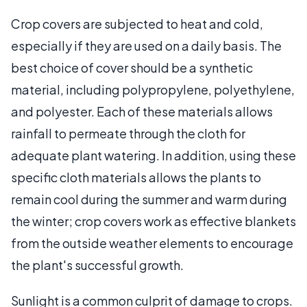
Crop covers are subjected to heat and cold,
especially if they are used on a daily basis. The
best choice of cover should be a synthetic
material, including polypropylene, polyethylene,
and polyester. Each of these materials allows
rainfall to permeate through the cloth for
adequate plant watering. In addition, using these
specific cloth materials allows the plants to
remain cool during the summer and warm during
the winter; crop covers work as effective blankets
from the outside weather elements to encourage
the plant's successful growth.
Sunlight is a common culprit of damage to crops.