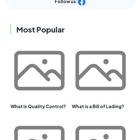
Follow us:
Most Popular
What Is Quality Control?
What is a Bill of Lading?