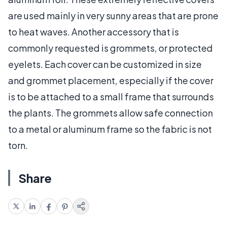
are used mainly in very sunny areas that are prone
to heat waves. Another accessory that is
commonly requested is grommets, or protected
eyelets. Each cover can be customized in size
and grommet placement, especially if the cover
is to be attached to a small frame that surrounds
the plants. The grommets allow safe connection
to a metal or aluminum frame so the fabric is not
torn.
Share