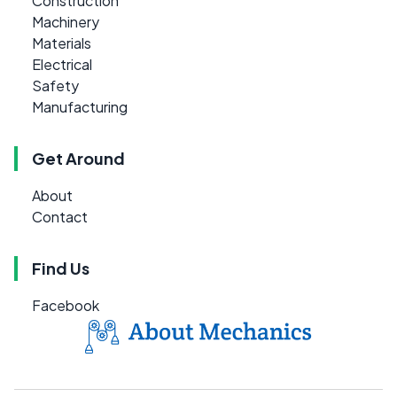
Construction
Machinery
Materials
Electrical
Safety
Manufacturing
Get Around
About
Contact
Find Us
Facebook