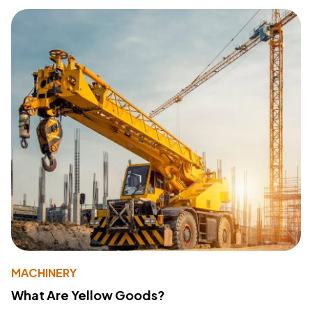
MACHINERY
What Are Yellow Goods?