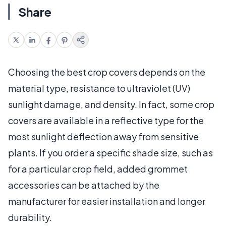
Share
Choosing the best crop covers depends on the
material type, resistance to ultraviolet (UV)
sunlight damage, and density. In fact, some crop
covers are available in a reflective type for the
most sunlight deflection away from sensitive
plants. If you order a specific shade size, such as
for a particular crop field, added grommet
accessories can be attached by the
manufacturer for easier installation and longer
durability.