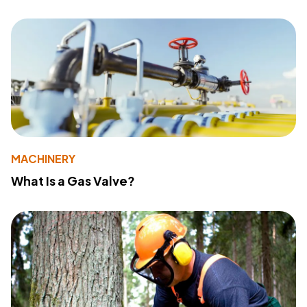
MACHINERY
What Is a Gas Valve?