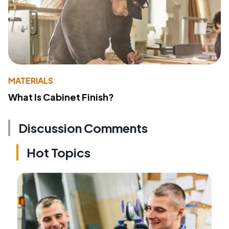
MATERIALS
What Is Cabinet Finish?
Discussion Comments
Hot Topics