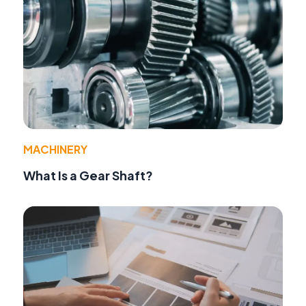
MACHINERY
What Is a Gear Shaft?