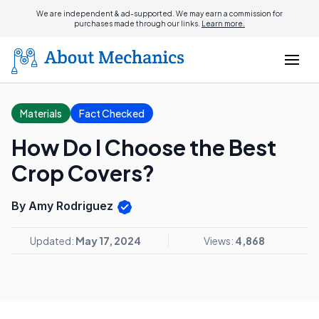
We are independent & ad-supported. We may earn a commission for
purchases made through our links.
Learn more.
Materials
Fact Checked
How Do I Choose the Best
Crop Covers?
By Amy Rodriguez
Updated:
May 17, 2024
Views:
4,868