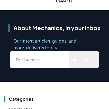
Cement?
About Mechanics, in your inbox
Our latest articles, guides, and
more, delivered daily.
Subscribe
Categories