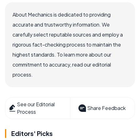
About Mechanics is dedicated to providing
accurate and trustworthy information. We
carefully select reputable sources and employ a
rigorous fact-checking process to maintain the
highest standards. To learn more about our
commitment to accuracy, read our editorial
process.
See our Editorial
Share Feedback
Process
Editors' Picks