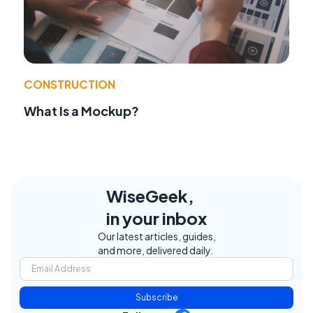
CONSTRUCTION
What Is a Mockup?
WiseGeek,
in your inbox
Our latest articles, guides,
and more, delivered daily.
Subscribe