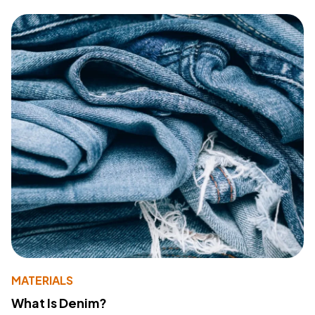
MATERIALS
What Is Denim?