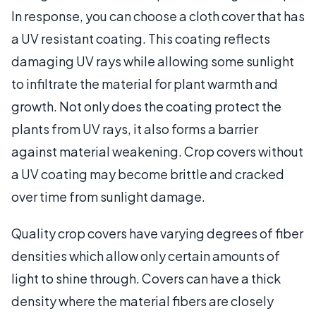
In response, you can choose a cloth cover that has
a UV resistant coating. This coating reflects
damaging UV rays while allowing some sunlight
to infiltrate the material for plant warmth and
growth. Not only does the coating protect the
plants from UV rays, it also forms a barrier
against material weakening. Crop covers without
a UV coating may become brittle and cracked
over time from sunlight damage.
Quality crop covers have varying degrees of fiber
densities which allow only certain amounts of
light to shine through. Covers can have a thick
density where the material fibers are closely