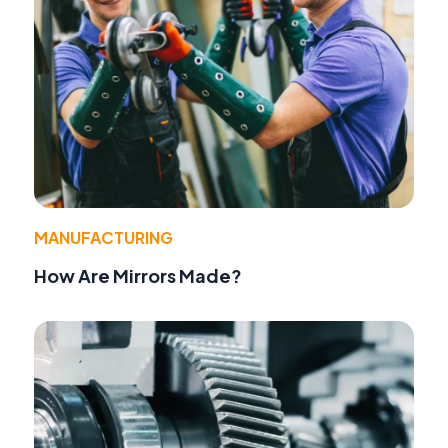
MANUFACTURING
How Are Mirrors Made?