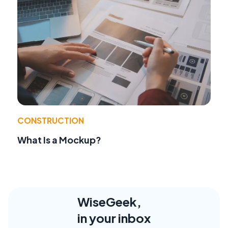
CONSTRUCTION
What Is a Mockup?
WiseGeek,
in your inbox