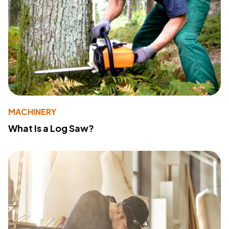
MACHINERY
What Is a Log Saw?