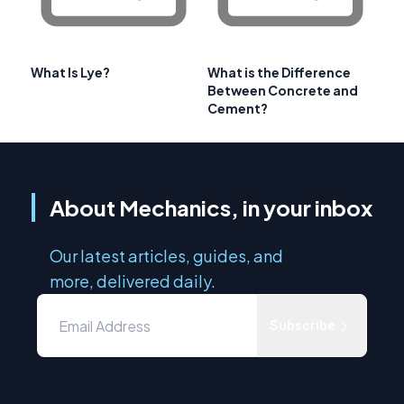
What Is Lye?
What is the Difference
Between Concrete and
Cement?
About Mechanics, in your inbox
Our latest articles, guides, and
more, delivered daily.
Subscribe