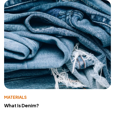
MATERIALS
What Is Denim?