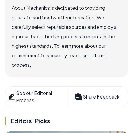
About Mechanics is dedicated to providing
accurate and trustworthy information. We
carefully select reputable sources and employ a
rigorous fact-checking process to maintain the
highest standards. To learn more about our
commitment to accuracy, read our editorial
process.
See our Editorial
Share Feedback
Process
Editors' Picks