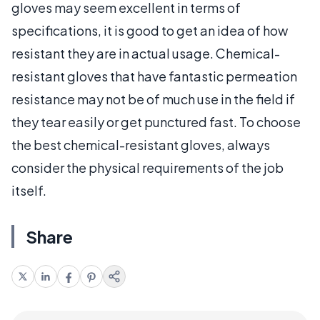
gloves may seem excellent in terms of
specifications, it is good to get an idea of how
resistant they are in actual usage. Chemical-
resistant gloves that have fantastic permeation
resistance may not be of much use in the field if
they tear easily or get punctured fast. To choose
the best chemical-resistant gloves, always
consider the physical requirements of the job
itself.
Share