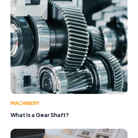
MACHINERY
What Is a Gear Shaft?