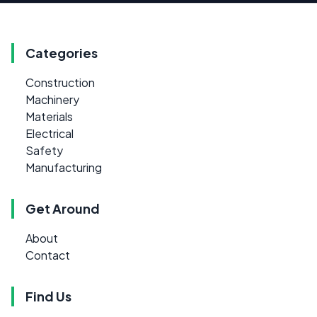
Categories
Construction
Machinery
Materials
Electrical
Safety
Manufacturing
Get Around
About
Contact
Find Us