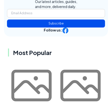
Our latest articles, guides,
and more, delivered daily.
Subscribe
Follow us:
Most Popular