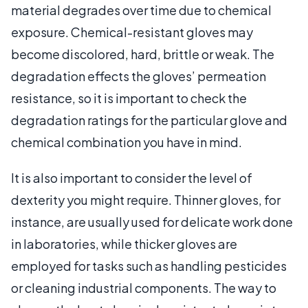
material degrades over time due to chemical
exposure. Chemical-resistant gloves may
become discolored, hard, brittle or weak. The
degradation effects the gloves’ permeation
resistance, so it is important to check the
degradation ratings for the particular glove and
chemical combination you have in mind.
It is also important to consider the level of
dexterity you might require. Thinner gloves, for
instance, are usually used for delicate work done
in laboratories, while thicker gloves are
employed for tasks such as handling pesticides
or cleaning industrial components. The way to