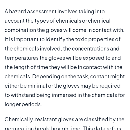
A hazard assessment involves taking into
account the types of chemicals or chemical
combination the gloves will come in contact with.
It is important to identify the toxic properties of
the chemicals involved, the concentrations and
temperatures the gloves will be exposed to and
the length of time they will be in contact with the
chemicals. Depending on the task, contact might
either be minimal or the gloves may be required
to withstand being immersed in the chemicals for
longer periods.
Chemically-resistant gloves are classified by the
permeation breakthrough time. This data refers