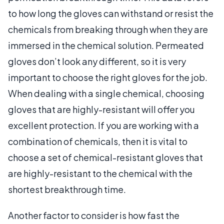
to how long the gloves can withstand or resist the
chemicals from breaking through when they are
immersed in the chemical solution. Permeated
gloves don’t look any different, so it is very
important to choose the right gloves for the job.
When dealing with a single chemical, choosing
gloves that are highly-resistant will offer you
excellent protection. If you are working with a
combination of chemicals, then it is vital to
choose a set of chemical-resistant gloves that
are highly-resistant to the chemical with the
shortest breakthrough time.
Another factor to consider is how fast the