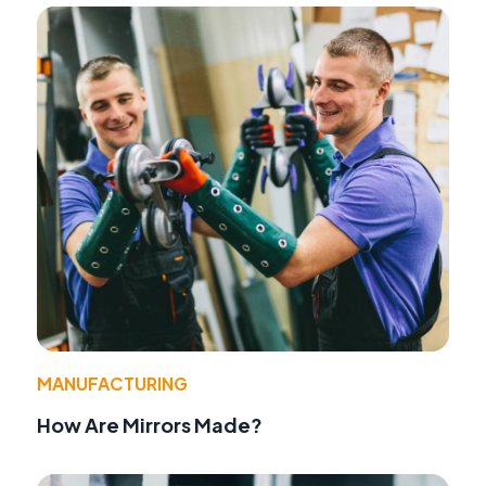
MANUFACTURING
How Are Mirrors Made?