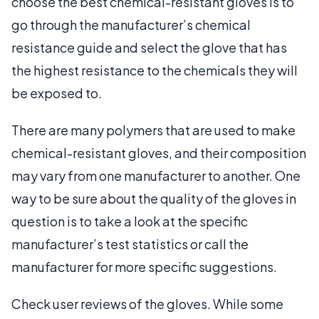
choose the best chemical-resistant gloves is to
go through the manufacturer’s chemical
resistance guide and select the glove that has
the highest resistance to the chemicals they will
be exposed to.
There are many polymers that are used to make
chemical-resistant gloves, and their composition
may vary from one manufacturer to another. One
way to be sure about the quality of the gloves in
question is to take a look at the specific
manufacturer’s test statistics or call the
manufacturer for more specific suggestions.
Check user reviews of the gloves. While some