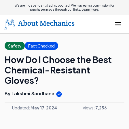
We are independent & ad-supported. We may earn a commission for
purchases made through our links.
Learn more.
Safety
Fact Checked
How Do I Choose the Best
Chemical-Resistant
Gloves?
By Lakshmi Sandhana
Updated:
May 17, 2024
Views:
7,256