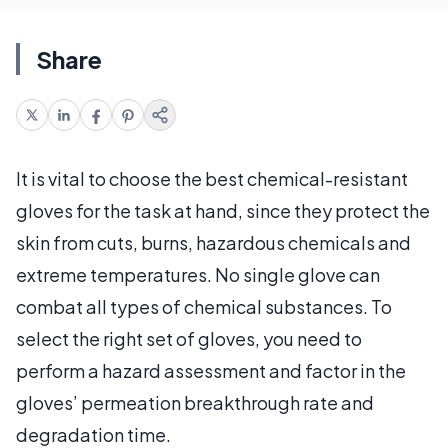
Share
It is vital to choose the best chemical-resistant
gloves for the task at hand, since they protect the
skin from cuts, burns, hazardous chemicals and
extreme temperatures. No single glove can
combat all types of chemical substances. To
select the right set of gloves, you need to
perform a hazard assessment and factor in the
gloves’ permeation breakthrough rate and
degradation time.