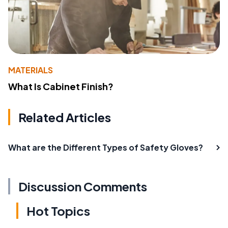
MATERIALS
What Is Cabinet Finish?
Related Articles
What are the Different Types of Safety Gloves?
Discussion Comments
Hot Topics