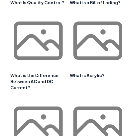
What Is Quality Control?
What is a Bill of Lading?
What is the Difference
What is Acrylic?
Between AC and DC
Current?