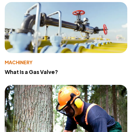
MACHINERY
What Is a Gas Valve?