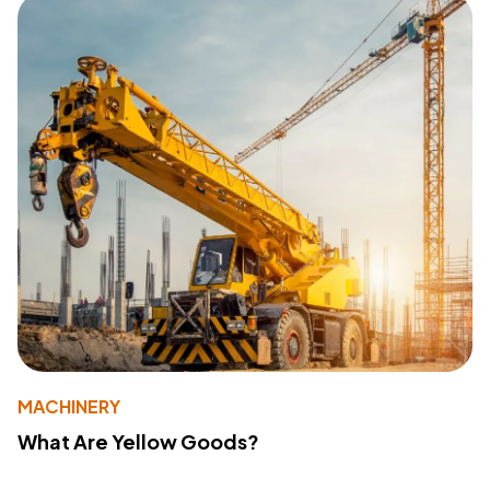
MACHINERY
What Are Yellow Goods?